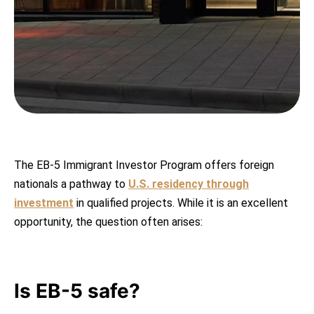
The EB-5 Immigrant Investor Program offers foreign
nationals a pathway to
U.S. residency through
investment
in qualified projects. While it is an excellent
opportunity, the question often arises:
Is EB-5 safe?