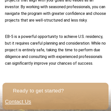
projects that align with your goals and values as an
investor. By working with seasoned professionals, you can
navigate the program with greater confidence and choose
projects that are well-structured and less risky.
EB-5 is a powerful opportunity to achieve U.S. residency,
but it requires careful planning and consideration. While no
project is entirely safe, taking the time to perform due
diligence and consulting with experienced professionals
can significantly improve your chances of success.
Ready to get started?
Contact Us