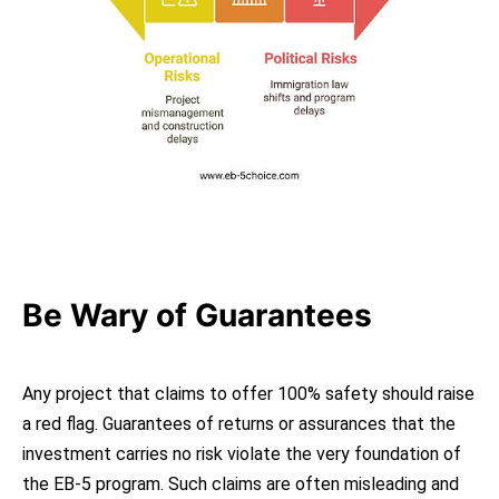
Be Wary of Guarantees
Any project that claims to offer 100% safety should raise
a red flag. Guarantees of returns or assurances that the
investment carries no risk violate the very foundation of
the EB-5 program. Such claims are often misleading and