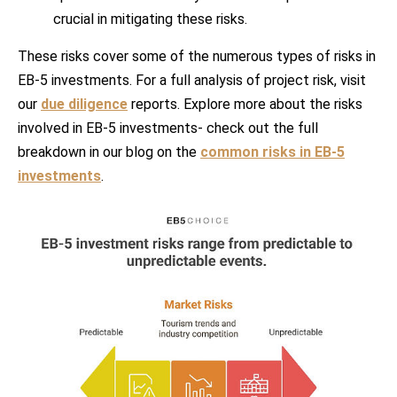
crucial in mitigating these risks.
These risks cover some of the numerous types of risks in
EB-5 investments. For a full analysis of project risk, visit
our
due diligence
reports. Explore more about the risks
involved in EB-5 investments- check out the full
breakdown in our blog on the
common risks in EB-5
investments
.