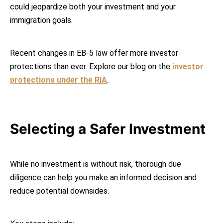
could jeopardize both your investment and your
immigration goals.
Recent changes in EB-5 law offer more investor
protections than ever. Explore our blog on the
investor
protections under the RIA
.
Selecting a Safer Investment
While no investment is without risk, thorough due
diligence can help you make an informed decision and
reduce potential downsides.