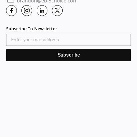
brandon@eb-5choice.com
Subscribe To Newsletter
Subscribe