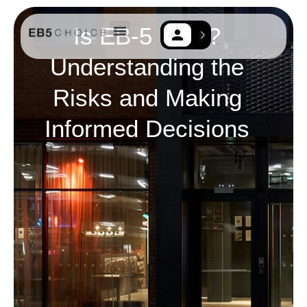
Is EB-5 Safe?
Understanding the
EB-5 Resources
Contact Us
Risks and Making
Informed Decisions