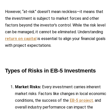
However, “at-risk” doesn’t mean reckless—it means that
the investment is subject to market forces and other
factors beyond the investor’s control. While the risk level
can be managed, it cannot be eliminated. Understanding
return on capital
is essential to align your financial goals
with project expectations.
Types of Risks in EB-5 Investments
Market Risks:
Every investment carries inherent
market risks. Factors like changes in local economic
conditions, the success of the
EB-5 project
,
and
overall industry performance can impact the