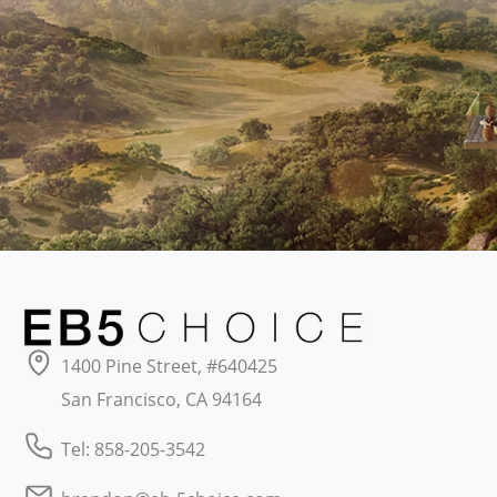
1400 Pine Street, #640425
San Francisco, CA 94164
Tel: 858-205-3542