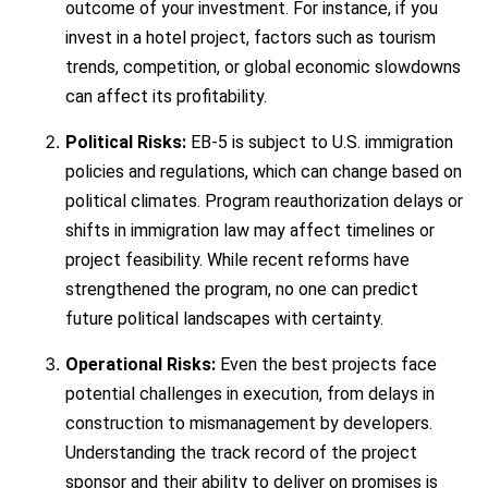
outcome of your investment. For instance, if you
invest in a hotel project, factors such as tourism
trends, competition, or global economic slowdowns
can affect its profitability.
Political Risks:
EB-5 is subject to U.S. immigration
policies and regulations, which can change based on
political climates. Program reauthorization delays or
shifts in immigration law may affect timelines or
project feasibility. While recent reforms have
strengthened the program, no one can predict
future political landscapes with certainty.
Operational Risks:
Even the best projects face
potential challenges in execution, from delays in
construction to mismanagement by developers.
Understanding the track record of the project
sponsor and their ability to deliver on promises is