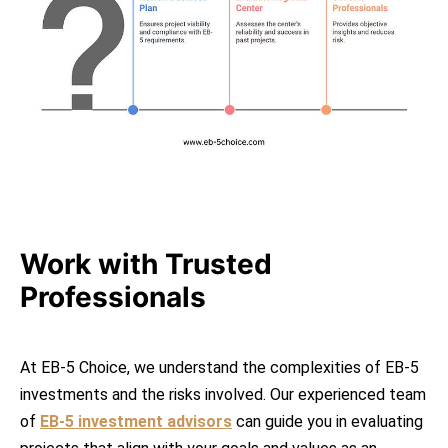
Work with Trusted
Professionals
At EB-5 Choice, we understand the complexities of EB-5
investments and the risks involved. Our experienced team
of
EB-5 investment advisors
can guide you in evaluating