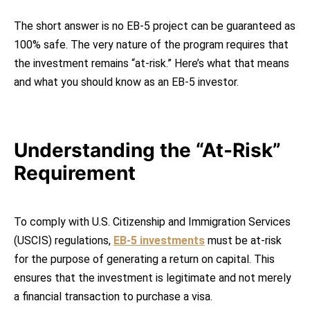
The short answer is no EB-5 project can be guaranteed as
100% safe. The very nature of the program requires that
the investment remains “at-risk.” Here’s what that means
and what you should know as an EB-5 investor.
Understanding the “At-Risk”
Requirement
To comply with U.S. Citizenship and Immigration Services
(USCIS) regulations,
EB-5 investments
must be at-risk
for the purpose of generating a return on capital. This
ensures that the investment is legitimate and not merely
a financial transaction to purchase a visa.