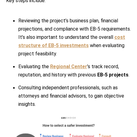
Key steps include:
Reviewing the project’s business plan, financial
projections, and compliance with EB-5 requirements.
It’s also important to understand the overall
cost
structure of EB-5 investments
when evaluating
project feasibility.
Evaluating the
Regional Center
’s track record,
reputation, and history with previous
EB-5 projects
.
Consulting independent professionals, such as
attorneys and financial advisors, to gain objective
insights.