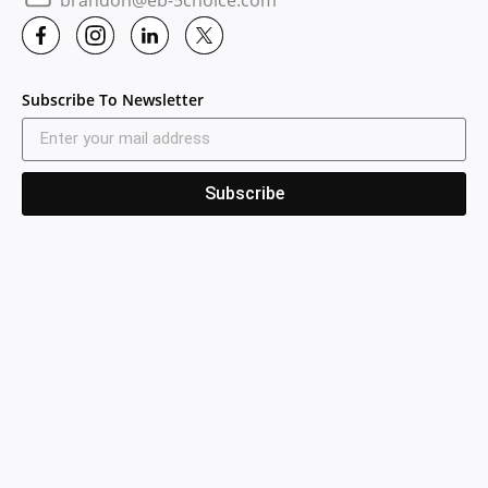
Subscribe To Newsletter
Subscribe