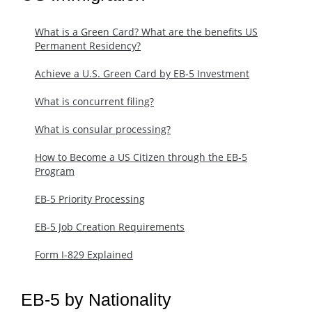
What is a Green Card? What are the benefits US
Permanent Residency?
Achieve a U.S. Green Card by EB-5 Investment
What is concurrent filing?
What is consular processing?
How to Become a US Citizen through the EB-5
Program
EB-5 Priority Processing
EB-5 Job Creation Requirements
Form I-829 Explained
EB-5 by Nationality