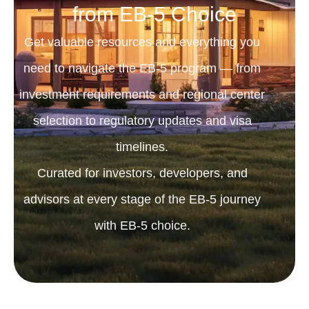
from EB-5 Choice
Get valuable resources and everything you
need to navigate the EB-5 program — from
investment requirements and regional center
selection to regulatory updates and visa
timelines.
Curated for investors, developers, and
advisors at every stage of the EB-5 journey
with EB-5 choice.