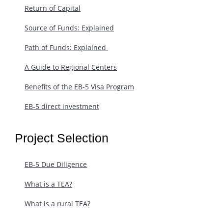
Return of Capital
Source of Funds: Explained
Path of Funds: Explained ​
A Guide to Regional Centers
Benefits of the EB-5 Visa Program
EB-5 direct investment
Project Selection
EB-5 Due Diligence
What is a TEA?
What is a rural TEA?