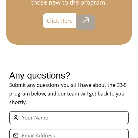
those new to the program.
Contact Us
Click Here
Any questions?
Submit any questions you still have about the EB-5
program below, and our team will get back to you
shortly.