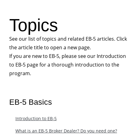
Topics
See our list of topics and related EB-5 articles. Click
the article title to open a new page.
If you are new to EB-5, please see our Introduction
to EB-5 page for a thorough introduction to the
program.
EB-5 Basics
Introduction to EB-5
What is an EB-5 Broker Dealer? Do you need one?