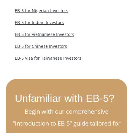
EB-5 for Nigerian Investors
EB-5 for Indian Investors
EB-5 for Vietnamese Investors
EB-5 for Chinese Investors
EB-5 Visa for Taiwanese Investors
Unfamiliar with EB-5?
Begin with our comprehensive
“Introduction to EB-5” guide tailored for