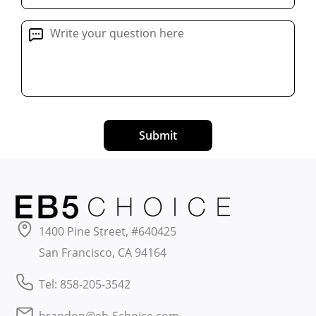
Submit
1400 Pine Street, #640425
San Francisco, CA 94164
Tel: 858-205-3542
brandon@eb-5choice.com