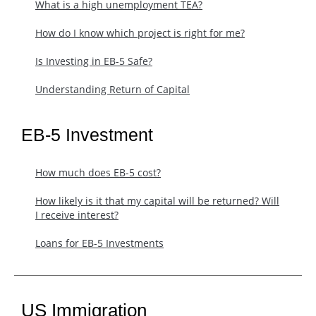
What is a high unemployment TEA?
How do I know which project is right for me?
Is Investing in EB-5 Safe?
Understanding Return of Capital
EB-5 Investment
How much does EB-5 cost?
​How likely is it that my capital will be returned? Will
I receive interest?
Loans for EB-5 Investments
US Immigration