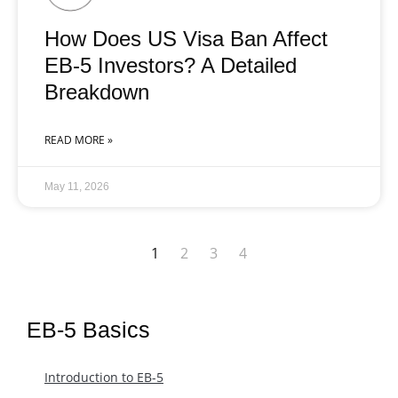
How Does US Visa Ban Affect
EB-5 Investors? A Detailed
Breakdown
READ MORE »
May 11, 2026
1
2
3
4
EB-5 Basics
Introduction to EB-5