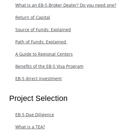
What is an EB-5 Broker Dealer? Do you need one?
Return of Capital
Source of Funds: Explained
Path of Funds: Explained ​
A Guide to Regional Centers
Benefits of the EB-5 Visa Program
EB-5 direct investment
Project Selection
EB-5 Due Diligence
What is a TEA?