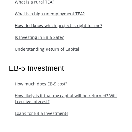
What is a rural TEA?
What is a high unemployment TEA?
How do I know which project is right for me?
Is Investing in EB-5 Safe?
Understanding Return of Capital
EB-5 Investment
How much does EB-5 cost?
​How likely is it that my capital will be returned? Will
I receive interest?
Loans for EB-5 Investments