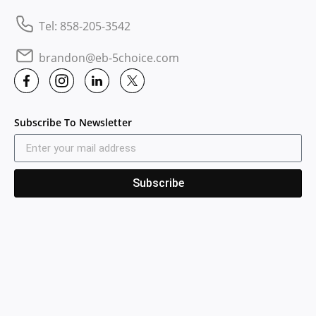
Tel: 858-205-3542
brandon@eb-5choice.com
Subscribe To Newsletter
Subscribe