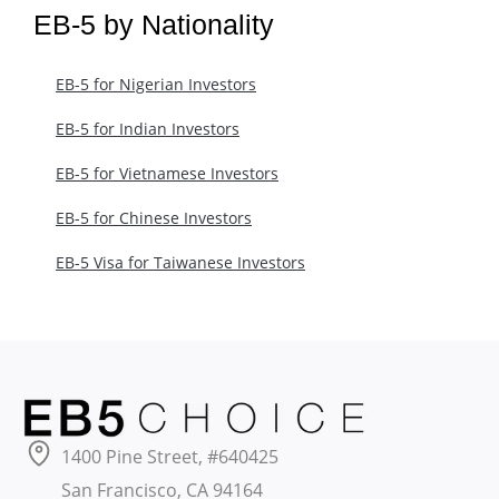
EB-5 by Nationality
EB-5 for Nigerian Investors
EB-5 for Indian Investors
EB-5 for Vietnamese Investors
EB-5 for Chinese Investors
EB-5 Visa for Taiwanese Investors
1400 Pine Street, #640425
San Francisco, CA 94164