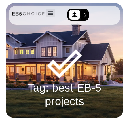
EB-5 Resources
Contact Us
Tag: best EB-5
projects