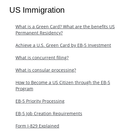
US Immigration
What is a Green Card? What are the benefits US
Permanent Residency?
Achieve a U.S. Green Card by EB-5 Investment
What is concurrent filing?
What is consular processing?
How to Become a US Citizen through the EB-5
Program
EB-5 Priority Processing
EB-5 Job Creation Requirements
Form I-829 Explained