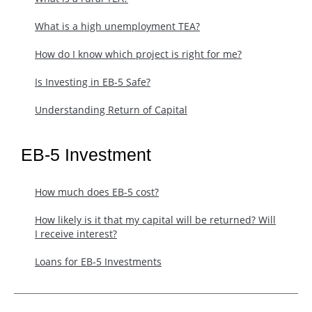
What is a high unemployment TEA?
How do I know which project is right for me?
Is Investing in EB-5 Safe?
Understanding Return of Capital
EB-5 Investment
How much does EB-5 cost?
​How likely is it that my capital will be returned? Will
I receive interest?
Loans for EB-5 Investments