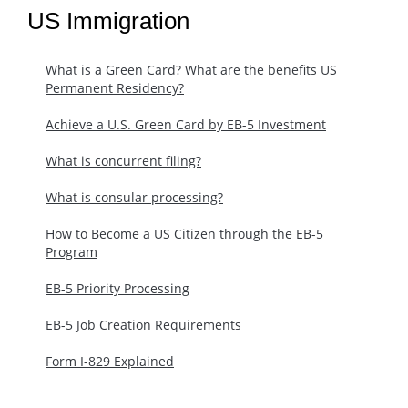
US Immigration
What is a Green Card? What are the benefits US
Permanent Residency?
Achieve a U.S. Green Card by EB-5 Investment
What is concurrent filing?
What is consular processing?
How to Become a US Citizen through the EB-5
Program
EB-5 Priority Processing
EB-5 Job Creation Requirements
Form I-829 Explained