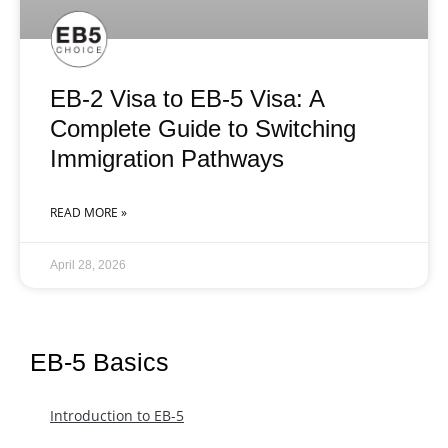
EB-2 Visa to EB-5 Visa: A
Complete Guide to Switching
Immigration Pathways
READ MORE »
April 28, 2026
EB-5 Basics
Introduction to EB-5