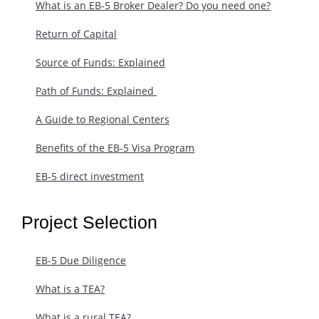
What is an EB-5 Broker Dealer? Do you need one?
Return of Capital
Source of Funds: Explained
Path of Funds: Explained ​
A Guide to Regional Centers
Benefits of the EB-5 Visa Program
EB-5 direct investment
Project Selection
EB-5 Due Diligence
What is a TEA?
What is a rural TEA?