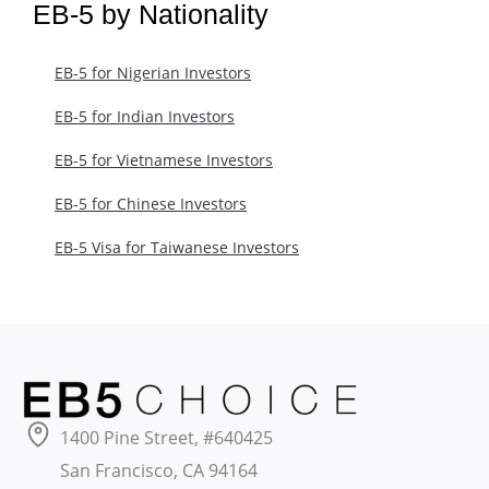
EB-5 by Nationality
EB-5 for Nigerian Investors
EB-5 for Indian Investors
EB-5 for Vietnamese Investors
EB-5 for Chinese Investors
EB-5 Visa for Taiwanese Investors
1400 Pine Street, #640425
San Francisco, CA 94164