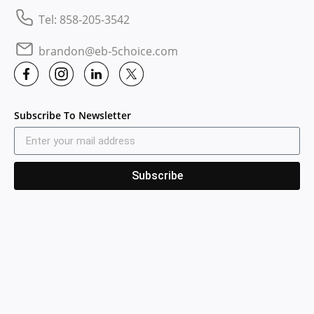
Tel: 858-205-3542
brandon@eb-5choice.com
Subscribe To Newsletter
Subscribe