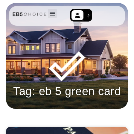
EB-5 Resources
Contact Us
Tag: eb 5 green card