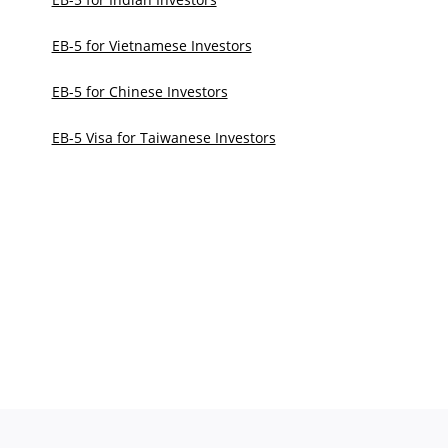
EB-5 for Vietnamese Investors
EB-5 for Chinese Investors
EB-5 Visa for Taiwanese Investors