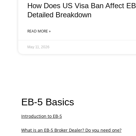
How Does US Visa Ban Affect EB-
Detailed Breakdown
READ MORE »
May 11, 2026
EB-5 Basics
Introduction to EB-5
What is an EB-5 Broker Dealer? Do you need one?