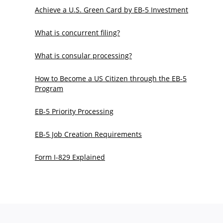
Achieve a U.S. Green Card by EB-5 Investment
What is concurrent filing?
What is consular processing?
How to Become a US Citizen through the EB-5
Program
EB-5 Priority Processing
EB-5 Job Creation Requirements
Form I-829 Explained