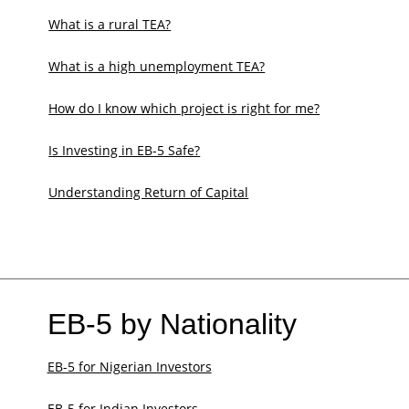
What is a rural TEA?
What is a high unemployment TEA?
How do I know which project is right for me?
Is Investing in EB-5 Safe?
Understanding Return of Capital
EB-5 by Nationality
EB-5 for Nigerian Investors
EB-5 for Indian Investors