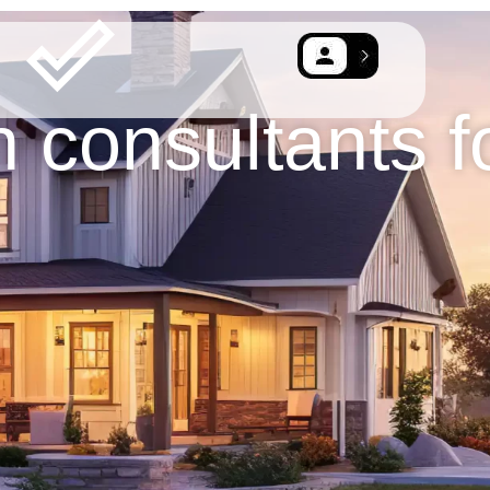
n consultants f