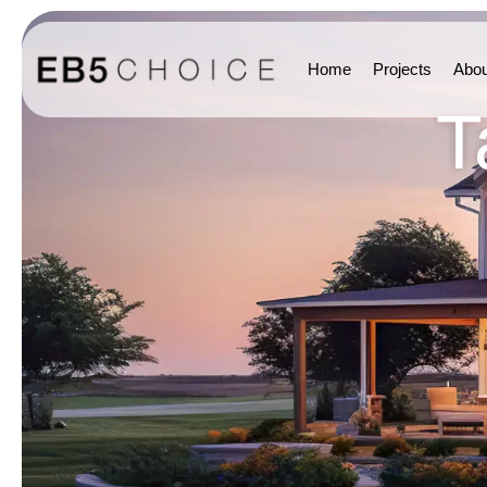
Home
Projects
Abou
T