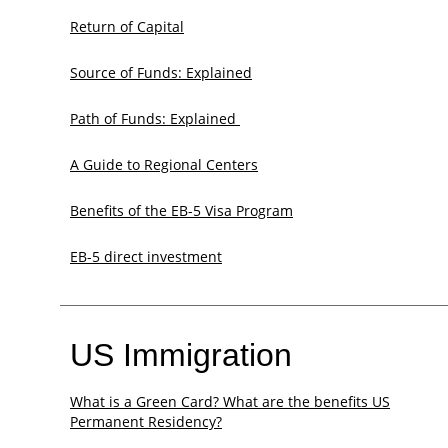
Return of Capital
Source of Funds: Explained
Path of Funds: Explained ​
A Guide to Regional Centers
Benefits of the EB-5 Visa Program
EB-5 direct investment
US Immigration
What is a Green Card? What are the benefits US
Permanent Residency?