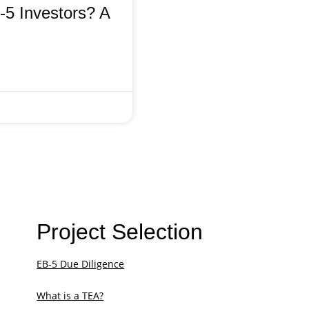
5 Investors? A
Project Selection
EB-5 Due Diligence
What is a TEA?