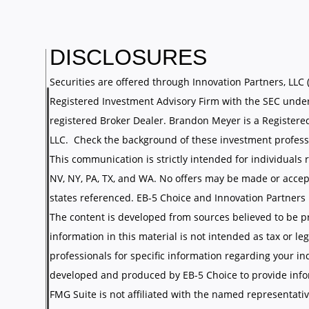
DISCLOSURES
Securities are offered through Innovation Partners, LLC 
Registered Investment Advisory Firm with the SEC under
registered Broker Dealer. Brandon Meyer is a Registere
LLC. Check the background of these investment profess
This communication is strictly intended for individuals re
NV, NY, PA, TX, and WA. No offers may be made or accep
states referenced. EB-5 Choice and Innovation Partners LL
The content is developed from sources believed to be p
information in this material is not intended as tax or leg
professionals for specific information regarding your in
developed and produced by EB-5 Choice to provide infor
FMG Suite is not affiliated with the named representative