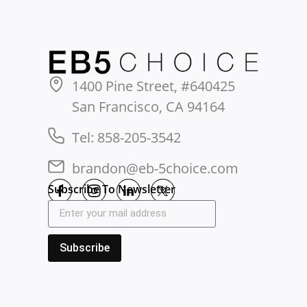
1400 Pine Street, #640425
San Francisco, CA 94164
Tel: 858-205-3542
brandon@eb-5choice.com
Subscribe To Newsletter
Subscribe