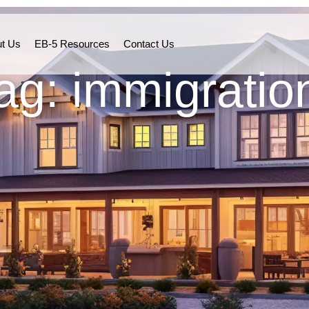
t Us
EB-5 Resources
Contact Us
ag: immigratio