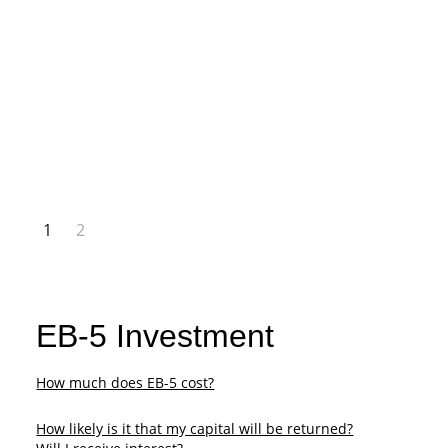
1
2
EB-5 Investment
How much does EB-5 cost?
​How likely is it that my capital will be returned?