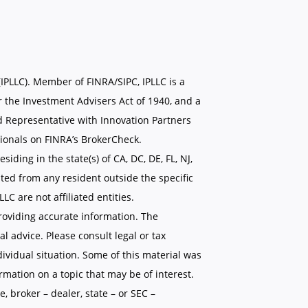
(IPLLC). Member of FINRA/SIPC, IPLLC is a
 the Investment Advisers Act of 1940, and a
d Representative with Innovation Partners
ionals on FINRA’s BrokerCheck.
siding in the state(s) of CA, DC, DE, FL, NJ,
ted from any resident outside the specific
C are not affiliated entities.
roviding accurate information. The
al advice. Please consult legal or tax
dividual situation. Some of this material was
mation on a topic that may be of interest.
, broker – dealer, state – or SEC –