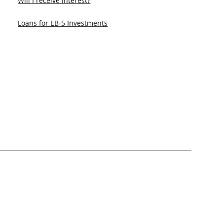
Will I receive interest?
Loans for EB-5 Investments