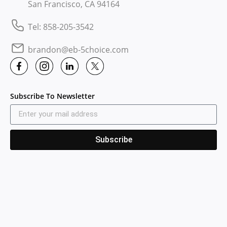
San Francisco, CA 94164
Tel: 858-205-3542
brandon@eb-5choice.com
Subscribe To Newsletter
Subscribe