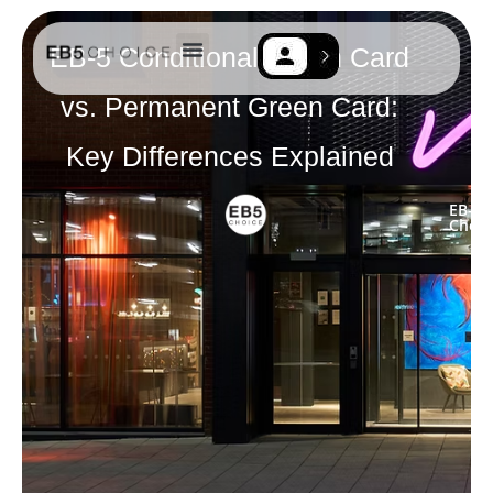
EB-5 Conditional Green Card
EB-5 Resources
Contact Us
vs. Permanent Green Card:
Key Differences Explained
EB-5
Choic