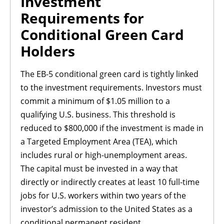
Investment
Requirements for
Conditional Green Card
Holders
The EB-5 conditional green card is tightly linked
to the investment requirements. Investors must
commit a minimum of $1.05 million to a
qualifying U.S. business. This threshold is
reduced to $800,000 if the investment is made in
a Targeted Employment Area (TEA), which
includes rural or high-unemployment areas.
The capital must be invested in a way that
directly or indirectly creates at least 10 full-time
jobs for U.S. workers within two years of the
investor’s admission to the United States as a
conditional permanent resident.