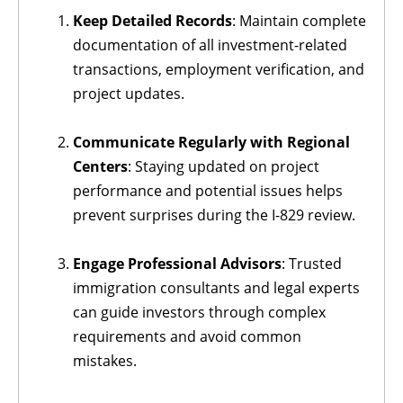
Keep Detailed Records
: Maintain complete
documentation of all investment-related
transactions, employment verification, and
project updates.
Communicate Regularly with Regional
Centers
: Staying updated on project
performance and potential issues helps
prevent surprises during the I-829 review.
Engage Professional Advisors
: Trusted
immigration consultants and legal experts
can guide investors through complex
requirements and avoid common
mistakes.