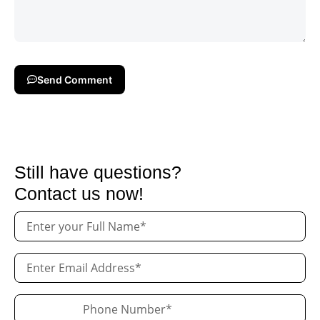
Send Comment
Still have questions?
Contact us now!