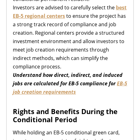
Investors are advised to carefully select the
best
EB-5 regional centers
to ensure the project has
a strong track record of compliance and job
creation. Regional centers provide a structured
investment environment and allow investors to
meet job creation requirements through
indirect methods, which can simplify the
compliance process.
Understand how direct, indirect, and induced
jobs are calculated for EB-5 compliance for
EB-5
job creation requirements
Rights and Benefits During the
Conditional Period
While holding an EB-5 conditional green card,