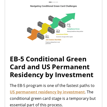
EB-5 Conditional Green
Card and US Permanent
Residency by Investment
The EB-5 program is one of the fastest paths to
US permanent residency by investment
. The
conditional green card stage is a temporary but
essential part of this process.