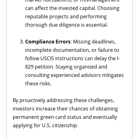
can affect the invested capital. Choosing
reputable projects and performing
thorough due diligence is essential.
Compliance Errors
: Missing deadlines,
incomplete documentation, or failure to
follow USCIS instructions can delay the I-
829 petition. Staying organized and
consulting experienced advisors mitigates
these risks.
By proactively addressing these challenges,
investors increase their chances of obtaining
permanent green card status and eventually
applying for U.S. citizenship.