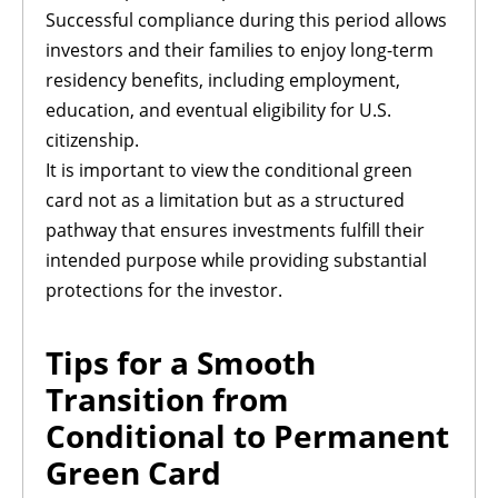
Successful compliance during this period allows
investors and their families to enjoy long-term
residency benefits, including employment,
education, and eventual eligibility for U.S.
citizenship.
It is important to view the conditional green
card not as a limitation but as a structured
pathway that ensures investments fulfill their
intended purpose while providing substantial
protections for the investor.
Tips for a Smooth
Transition from
Conditional to Permanent
Green Card