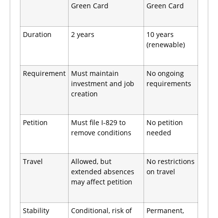
Green Card
Green Card
Duration
2 years
10 years
(renewable)
Requirement
Must maintain
No ongoing
investment and job
requirements
creation
Petition
Must file I-829 to
No petition
remove conditions
needed
Travel
Allowed, but
No restrictions
extended absences
on travel
may affect petition
Stability
Conditional, risk of
Permanent,