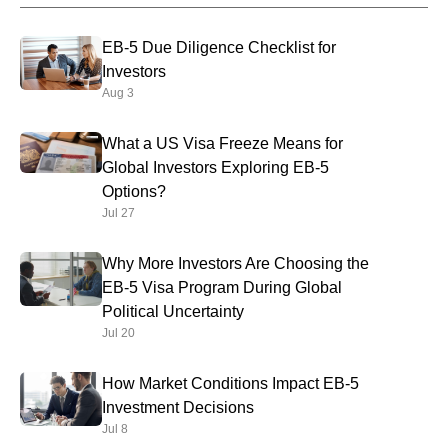
EB-5 Due Diligence Checklist for
Investors
Aug 3
What a US Visa Freeze Means for
Global Investors Exploring EB-5
Options?
Jul 27
Why More Investors Are Choosing the
EB-5 Visa Program During Global
Political Uncertainty
Jul 20
How Market Conditions Impact EB-5
Investment Decisions
Jul 8