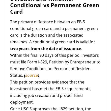
Conditional vs Permanent Green
Card
The primary difference between an EB-5
conditional green card and a permanent green
card is the duration and the associated
timelines. A conditional green card is valid for
two years from the date of issuance
.
Within the final 90 days of this period, investors
must file Form I-829, Petition by Entrepreneur to
Remove Conditions on Permanent Resident
Status.
(
source
)
This petition provides evidence that the
investment has met the EB-5 requirements,
including job creation and proper fund
deployment.
Once USCIS approves the I-829 petition, the