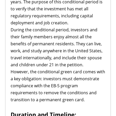
years. The purpose of this conditional period is
to verify that the investment has met all
regulatory requirements, including capital
deployment and job creation.
During the conditional period, investors and
their family members enjoy almost all the
benefits of permanent residents. They can live,
work, and study anywhere in the United States,
travel internationally, and include their spouse
and children under 21 in the petition.
However, the conditional green card comes with
a key obligation: investors must demonstrate
compliance with the EB-5 program
requirements to remove the conditions and
transition to a permanent green card.
Duration and Timeline: