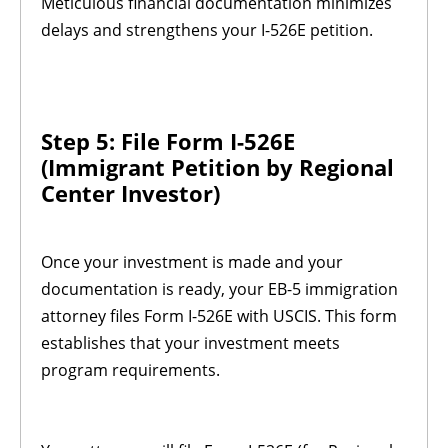
Meticulous financial documentation minimizes
delays and strengthens your I-526E petition.
Step 5: File Form I-526E
(Immigrant Petition by Regional
Center Investor)
Once your investment is made and your
documentation is ready, your EB-5 immigration
attorney files Form I-526E with USCIS. This form
establishes that your investment meets
program requirements.