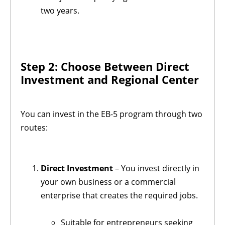
two years.
Step 2: Choose Between Direct
Investment and Regional Center
You can invest in the EB-5 program through two
routes:
Direct Investment
– You invest directly in
your own business or a commercial
enterprise that creates the required jobs.
Suitable for entrepreneurs seeking