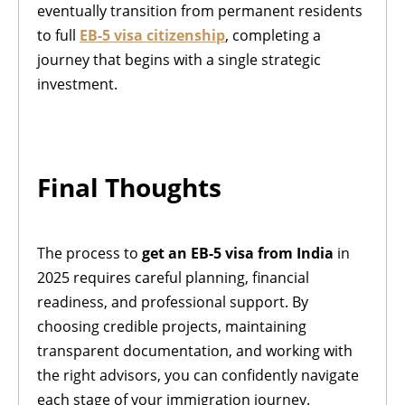
eventually transition from permanent residents
to full
EB-5 visa citizenship
, completing a
journey that begins with a single strategic
investment.
Final Thoughts
The process to
get an EB-5 visa from India
in
2025 requires careful planning, financial
readiness, and professional support. By
choosing credible projects, maintaining
transparent documentation, and working with
the right advisors, you can confidently navigate
each stage of your immigration journey.