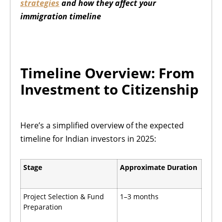
strategies
and how they affect your
immigration timeline
Timeline Overview: From
Investment to Citizenship
Here’s a simplified overview of the expected
timeline for Indian investors in 2025:
Stage
Approximate Duration
Project Selection & Fund
1–3 months
Preparation