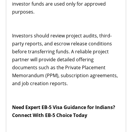
investor funds are used only for approved
purposes.
Investors should review project audits, third-
party reports, and escrow release conditions
before transferring funds. A reliable project
partner will provide detailed offering
documents such as the Private Placement
Memorandum (PPM), subscription agreements,
and job creation reports.
Need Expert EB-5 Visa Guidance for Indians?
Connect With EB-5 Choice Today