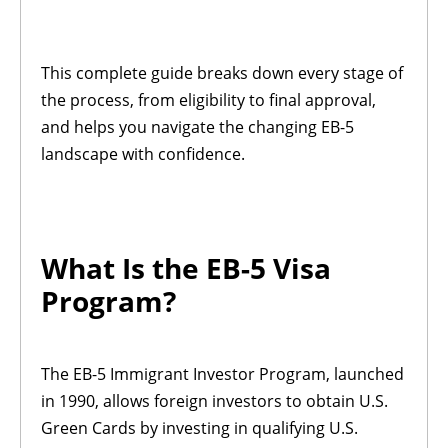
This complete guide breaks down every stage of
the process, from eligibility to final approval,
and helps you navigate the changing EB-5
landscape with confidence.
What Is the EB-5 Visa
Program?
The EB-5 Immigrant Investor Program, launched
in 1990, allows foreign investors to obtain U.S.
Green Cards by investing in qualifying U.S.