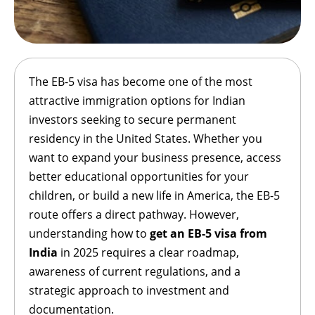
The EB-5 visa has become one of the most
attractive immigration options for Indian
investors seeking to secure permanent
residency in the United States. Whether you
want to expand your business presence, access
better educational opportunities for your
children, or build a new life in America, the EB-5
route offers a direct pathway. However,
understanding how to
get an EB-5 visa from
India
in 2025 requires a clear roadmap,
awareness of current regulations, and a
strategic approach to investment and
documentation.