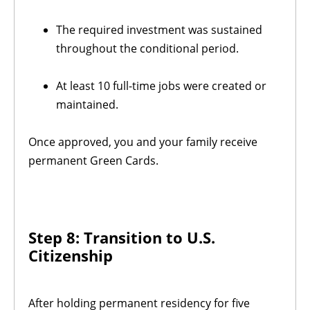
The required investment was sustained
throughout the conditional period.
At least 10 full-time jobs were created or
maintained.
Once approved, you and your family receive
permanent Green Cards.
Step 8: Transition to U.S.
Citizenship
After holding permanent residency for five