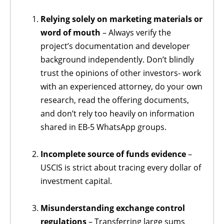
Relying solely on marketing materials
or
word of mouth
– Always verify the
project’s documentation and developer
background independently. Don’t blindly
trust the opinions of other investors- work
with an experienced attorney, do your own
research, read the offering documents,
and don’t rely too heavily on information
shared in EB-5 WhatsApp groups.
Incomplete source of funds evidence
–
USCIS is strict about tracing every dollar of
investment capital.
Misunderstanding exchange control
regulations
– Transferring large sums