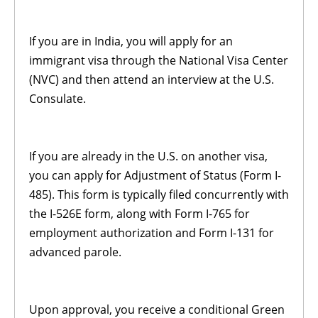
If you are in India, you will apply for an
immigrant visa through the National Visa Center
(NVC) and then attend an interview at the U.S.
Consulate.
If you are already in the U.S. on another visa,
you can apply for Adjustment of Status (Form I-
485). This form is typically filed concurrently with
the I-526E form, along with Form I-765 for
employment authorization and Form I-131 for
advanced parole.
Upon approval, you receive a conditional Green