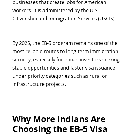
businesses that create jobs for American
workers. It is administered by the U.S.
Citizenship and Immigration Services (USCIS).
By 2025, the EB-5 program remains one of the
most reliable routes to long-term immigration
security, especially for Indian investors seeking
stable opportunities and faster visa issuance
under priority categories such as rural or
infrastructure projects.
Why More Indians Are
Choosing the EB-5 Visa