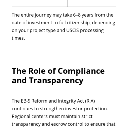
The entire journey may take 6–8 years from the
date of investment to full citizenship, depending
on your project type and USCIS processing
times.
The Role of Compliance
and Transparency
The EB-5 Reform and Integrity Act (RIA)
continues to strengthen investor protection.
Regional centers must maintain strict
transparency and escrow control to ensure that