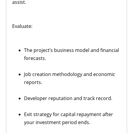
assist.
Evaluate:
The project’s business model and financial
forecasts.
Job creation methodology and economic
reports.
Developer reputation and track record.
Exit strategy for capital repayment after
your investment period ends.