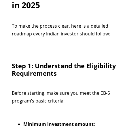
in 2025
To make the process clear, here is a detailed
roadmap every Indian investor should follow:
Step 1: Understand the Eligibility
Requirements
Before starting, make sure you meet the EB-5
program’s basic criteria:
Minimum investment amount: