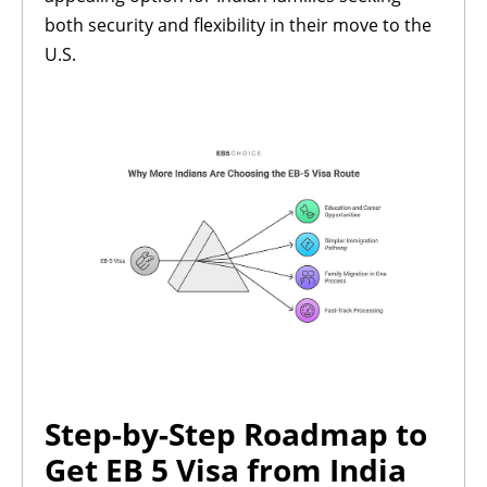
both security and flexibility in their move to the
U.S.
Step-by-Step Roadmap to
Get EB 5 Visa from India