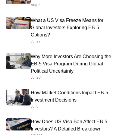
Aug 3
What a US Visa Freeze Means for
Global Investors Exploring EB-5
Options?
Jul 27
Why More Investors Are Choosing the
EB-5 Visa Program During Global
Political Uncertainty
Jul 20
How Market Conditions Impact EB-5
Investment Decisions
Jul 8
How Does US Visa Ban Affect EB-5
Investors? A Detailed Breakdown