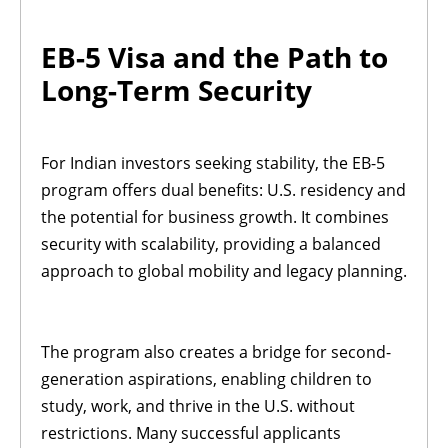
EB-5 Visa and the Path to
Long-Term Security
For Indian investors seeking stability, the EB-5
program offers dual benefits: U.S. residency and
the potential for business growth. It combines
security with scalability, providing a balanced
approach to global mobility and legacy planning.
The program also creates a bridge for second-
generation aspirations, enabling children to
study, work, and thrive in the U.S. without
restrictions. Many successful applicants