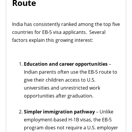
Route
India has consistently ranked among the top five
countries for EB-5 visa applicants. Several
factors explain this growing interest:
Education and career opportunities
–
Indian parents often use the EB-5 route to
give their children access to U.S.
universities and unrestricted work
opportunities after graduation.
Simpler immigration pathway
– Unlike
employment-based H-1B visas, the EB-5
program does not require a U.S. employer