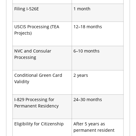
Filing I-526E
1 month
USCIS Processing (TEA
12–18 months
Projects)
NVC and Consular
6–10 months
Processing
Conditional Green Card
2 years
Validity
I-829 Processing for
24–30 months
Permanent Residency
Eligibility for Citizenship
After 5 years as
permanent resident