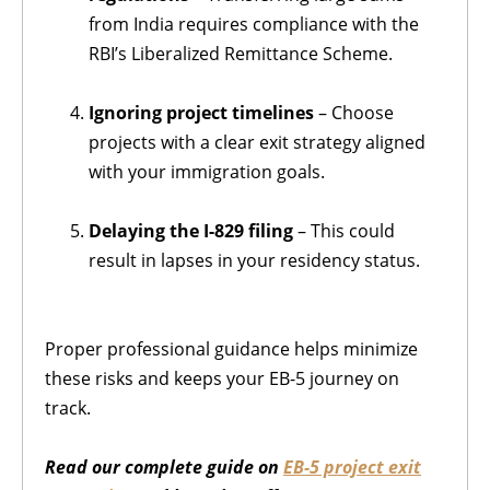
from India requires compliance with the
RBI’s Liberalized Remittance Scheme.
Ignoring project timelines
– Choose
projects with a clear exit strategy aligned
with your immigration goals.
Delaying the I-829 filing
– This could
result in lapses in your residency status.
Proper professional guidance helps minimize
these risks and keeps your EB-5 journey on
track.
Read our complete guide on
EB-5 project exit