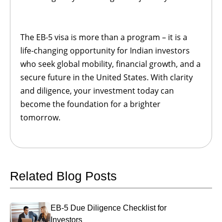
The EB-5 visa is more than a program – it is a
life-changing opportunity for Indian investors
who seek global mobility, financial growth, and a
secure future in the United States. With clarity
and diligence, your investment today can
become the foundation for a brighter
tomorrow.
Related Blog Posts
EB-5 Due Diligence Checklist for
Investors