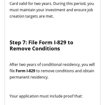
Card valid for two years. During this period, you
must maintain your investment and ensure job
creation targets are met.
Step 7: File Form I-829 to
Remove Conditions
After two years of conditional residency, you will
file
Form I-829
to remove conditions and obtain
permanent residency.
Your application must include proof that: