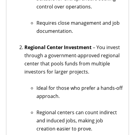
control over operations.
Requires close management and job
documentation.
Regional Center Investment
– You invest
through a government-approved regional
center that pools funds from multiple
investors for larger projects.
Ideal for those who prefer a hands-off
approach.
Regional centers can count indirect
and induced jobs, making job
creation easier to prove.