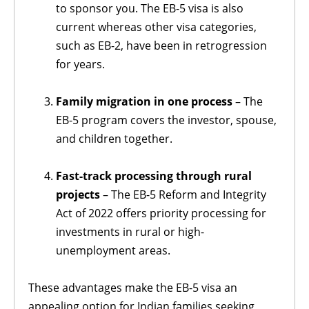
to sponsor you. The EB-5 visa is also
current whereas other visa categories,
such as EB-2, have been in retrogression
for years.
Family migration in one process
– The
EB-5 program covers the investor, spouse,
and children together.
Fast-track processing through rural
projects
– The EB-5 Reform and Integrity
Act of 2022 offers priority processing for
investments in rural or high-
unemployment areas.
These advantages make the EB-5 visa an
appealing option for Indian families seeking