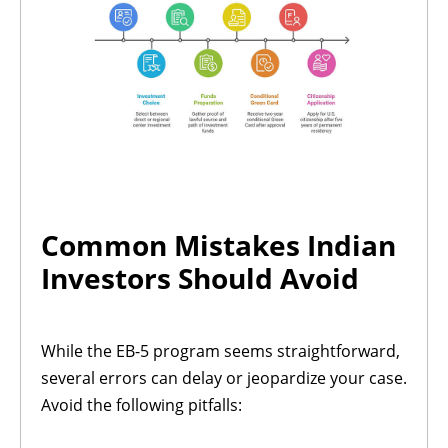
Common Mistakes Indian
Investors Should Avoid
While the EB-5 program seems straightforward,
several errors can delay or jeopardize your case.
Avoid the following pitfalls: