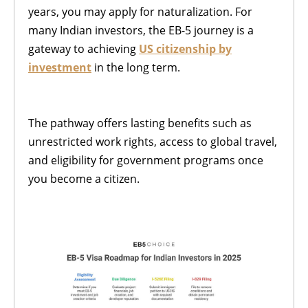
years, you may apply for naturalization. For
many Indian investors, the EB-5 journey is a
gateway to achieving
US citizenship by
investment
in the long term.
The pathway offers lasting benefits such as
unrestricted work rights, access to global travel,
and eligibility for government programs once
you become a citizen.