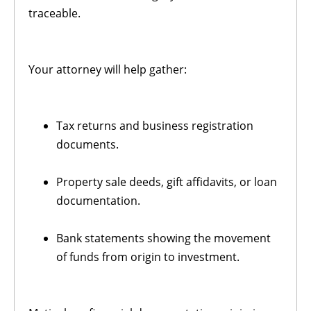
traceable.
Your attorney will help gather:
Tax returns and business registration
documents.
Property sale deeds, gift affidavits, or loan
documentation.
Bank statements showing the movement
of funds from origin to investment.