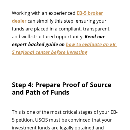
Working with an experienced
EB-5 broker
dealer
can simplify this step, ensuring your
funds are placed in a compliant, transparent,
and well-structured opportunity.
Read our
expert-backed guide on
how to evaluate an EB-
5 regional center before investing
Step 4: Prepare Proof of Source
and Path of Funds
This is one of the most critical stages of your EB-
5 petition. USCIS must be convinced that your
investment funds are legally obtained and