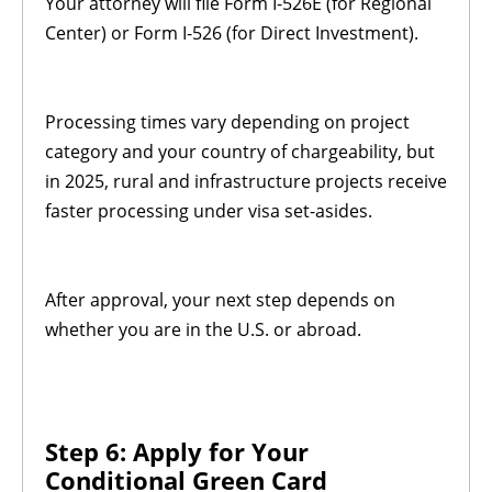
Your attorney will file Form I-526E (for Regional
Center) or Form I-526 (for Direct Investment).
Processing times vary depending on project
category and your country of chargeability, but
in 2025, rural and infrastructure projects receive
faster processing under visa set-asides.
After approval, your next step depends on
whether you are in the U.S. or abroad.
Step 6: Apply for Your
Conditional Green Card