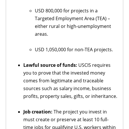
USD 800,000 for projects in a
Targeted Employment Area (TEA) –
either rural or high-unemployment
areas.
USD 1,050,000 for non-TEA projects.
Lawful source of funds:
USCIS requires
you to prove that the invested money
comes from legitimate and traceable
sources such as salary income, business
profits, property sales, gifts, or inheritance.
Job creation:
The project you invest in
must create or preserve at least 10 full-
time jobs for qualifying U.S. workers within