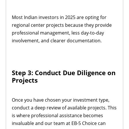
Most Indian investors in 2025 are opting for
regional center projects because they provide
professional management, less day-to-day
involvement, and clearer documentation.
Step 3: Conduct Due Diligence on
Projects
Once you have chosen your investment type,
conduct a deep review of available projects. This
is where professional assistance becomes
invaluable and our team at EB-5 Choice can