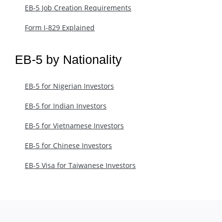
EB-5 Job Creation Requirements
Form I-829 Explained
EB-5 by Nationality
EB-5 for Nigerian Investors
EB-5 for Indian Investors
EB-5 for Vietnamese Investors
EB-5 for Chinese Investors
EB-5 Visa for Taiwanese Investors