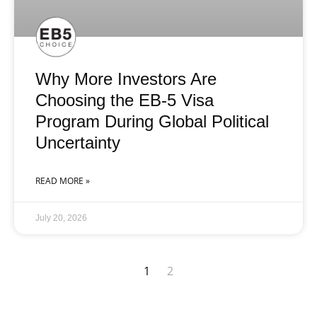
Why More Investors Are
Choosing the EB-5 Visa
Program During Global Political
Uncertainty
READ MORE »
July 20, 2026
1
2