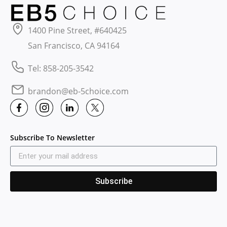
1400 Pine Street, #640425
San Francisco, CA 94164
Tel: 858-205-3542
brandon@eb-5choice.com
Subscribe To Newsletter
Subscribe