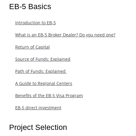
EB-5 Basics
Introduction to EB-5
What is an EB-5 Broker Dealer? Do you need one?
Return of Capital
Source of Funds: Explained
Path of Funds: Explained ​
A Guide to Regional Centers
Benefits of the EB-5 Visa Program
EB-5 direct investment
Project Selection