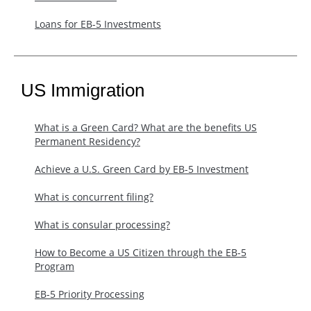
Loans for EB-5 Investments
US Immigration
What is a Green Card? What are the benefits US
Permanent Residency?
Achieve a U.S. Green Card by EB-5 Investment
What is concurrent filing?
What is consular processing?
How to Become a US Citizen through the EB-5
Program
EB-5 Priority Processing