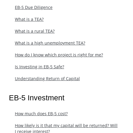
EB-5 Due Diligence
What is a TEA?
What is a rural TEA?
What is a high unemployment TEA?
How do I know which project is right for me?
Is Investing in EB-5 Safe?
Understanding Return of Capital
EB-5 Investment
How much does EB-5 cost?
​How likely is it that my capital will be returned? Will
I receive interest?