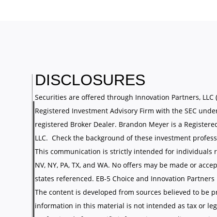
DISCLOSURES
Securities are offered through Innovation Partners, LLC 
Registered Investment Advisory Firm with the SEC under
registered Broker Dealer. Brandon Meyer is a Registere
LLC. Check the background of these investment profess
This communication is strictly intended for individuals re
NV, NY, PA, TX, and WA. No offers may be made or accep
states referenced. EB-5 Choice and Innovation Partners LL
The content is developed from sources believed to be p
information in this material is not intended as tax or leg