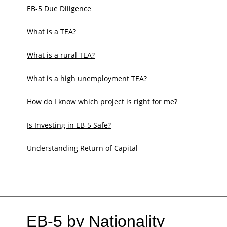
EB-5 Due Diligence
What is a TEA?
What is a rural TEA?
What is a high unemployment TEA?
How do I know which project is right for me?
Is Investing in EB-5 Safe?
Understanding Return of Capital
EB-5 by Nationality