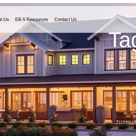
t Us
EB-5 Resources
Contact Us
Ta