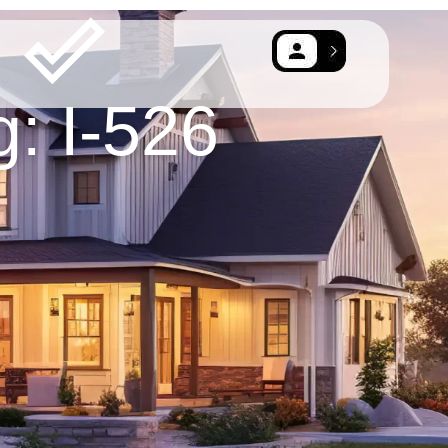
g: I-526