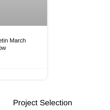
etin March
now
Project Selection