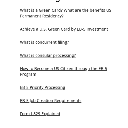
What is a Green Card? What are the benefits US
Permanent Residency?
Achieve a U.S. Green Card by EB-5 Investment
What is concurrent filing?
What is consular processing?
How to Become a US Citizen through the EB-5
Program
EB-5 Priority Processing
EB-5 Job Creation Requirements
Form I-829 Explained