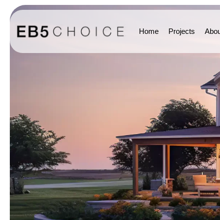
Home
Projects
Abou