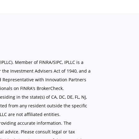
(IPLLC). Member of FINRA/SIPC, IPLLC is a
 the Investment Advisers Act of 1940, and a
d Representative with Innovation Partners
ionals on FINRA’s BrokerCheck.
siding in the state(s) of CA, DC, DE, FL, NJ,
ted from any resident outside the specific
C are not affiliated entities.
roviding accurate information. The
al advice. Please consult legal or tax