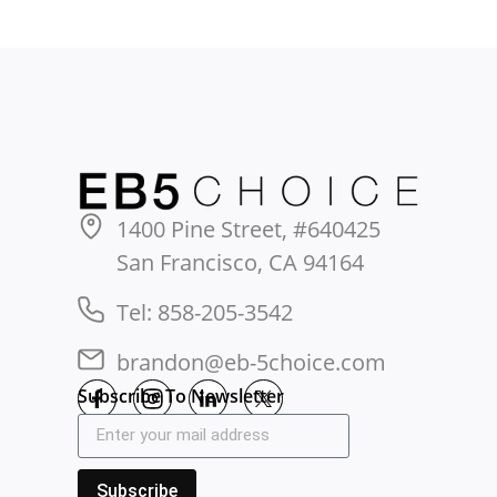
1400 Pine Street, #640425
San Francisco, CA 94164
Tel: 858-205-3542
brandon@eb-5choice.com
Subscribe To Newsletter
Subscribe