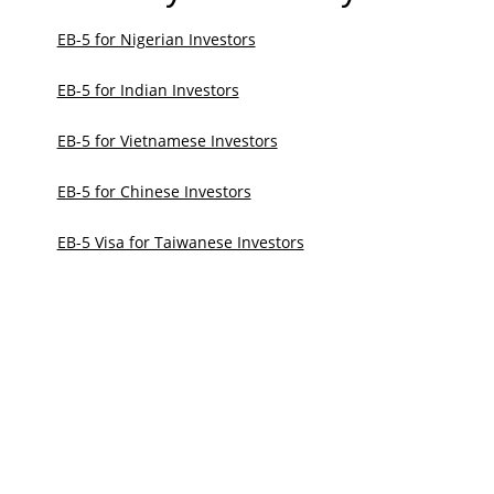
EB-5 for Nigerian Investors
EB-5 for Indian Investors
EB-5 for Vietnamese Investors
EB-5 for Chinese Investors
EB-5 Visa for Taiwanese Investors