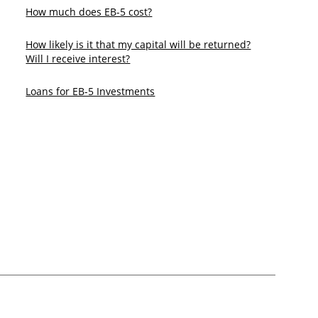
How much does EB-5 cost?
​How likely is it that my capital will be returned?
Will I receive interest?
Loans for EB-5 Investments