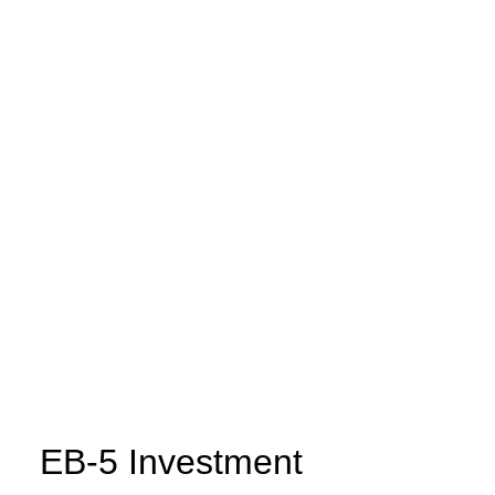
EB-5 Investment