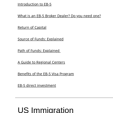
Introduction to EB-5
What is an EB-5 Broker Dealer? Do you need one?
Return of Capital
Source of Funds: Explained
Path of Funds: Explained ​
A Guide to Regional Centers
Benefits of the EB-5 Visa Program
EB-5 direct investment
US Immigration