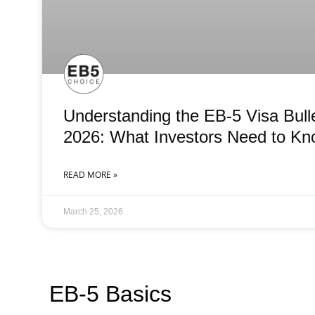
Understanding the EB-5 Visa Bull
2026: What Investors Need to K
READ MORE »
March 25, 2026
EB-5 Basics