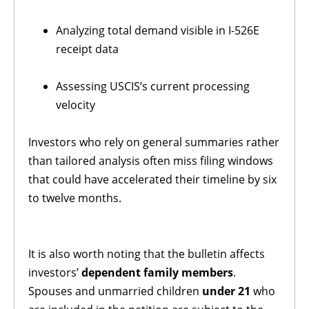
Analyzing total demand visible in I-526E
receipt data
Assessing USCIS’s current processing
velocity
Investors who rely on general summaries rather
than tailored analysis often miss filing windows
that could have accelerated their timeline by six
to twelve months.
It is also worth noting that the bulletin affects
investors’
dependent family members
.
Spouses and unmarried children
under 21
who