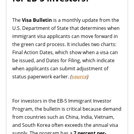
The
Visa Bulletin
is a monthly update from the
U.S. Department of State that determines when
immigrant visa applicants can move forward in
the green card process. It includes two charts:
Final Action Dates, which show when a visa can
be issued, and Dates for Filing, which indicate
when applicants can submit adjustment of
status paperwork earlier.
(
source
)
For investors in the EB-5 Immigrant Investor
Program, the bulletin is critical because demand
from countries such as China, India, Vietnam,
and South Korea often exceeds the annual visa
supply. The program has a
7 percent per-