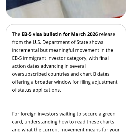
The
EB-5
visa bulletin for March 2026
release
from the U.S. Department of State shows
incremental but meaningful movement in the
EB-5 immigrant investor category, with final
action dates advancing in several
oversubscribed countries and chart B dates
offering a broader window for filing adjustment
of status applications.
For foreign investors waiting to secure a green
card, understanding how to read these charts
and what the current movement means for your