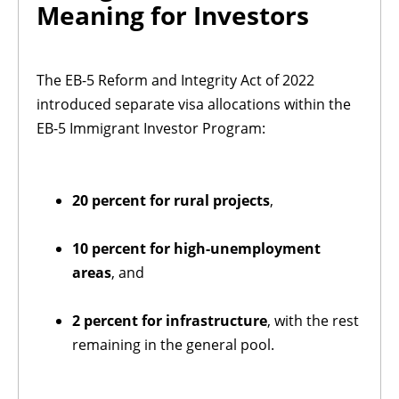
Meaning for Investors
The EB-5 Reform and Integrity Act of 2022
introduced separate visa allocations within the
EB-5 Immigrant Investor Program:
20 percent for rural projects
,
10 percent for high-unemployment
areas
, and
2 percent for infrastructure
, with the rest
remaining in the general pool.