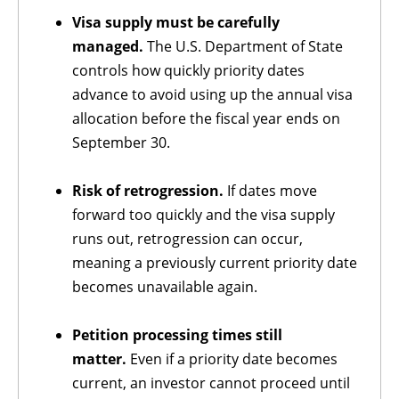
Visa supply must be carefully
managed.
The U.S. Department of State
controls how quickly priority dates
advance to avoid using up the annual visa
allocation before the fiscal year ends on
September 30.
Risk of retrogression.
If dates move
forward too quickly and the visa supply
runs out, retrogression can occur,
meaning a previously current priority date
becomes unavailable again.
Petition processing times still
matter.
Even if a priority date becomes
current, an investor cannot proceed until