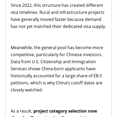
Since 2022, this structure has created different
visa timelines. Rural and infrastructure projects
have generally moved faster because demand
has not yet matched their dedicated visa supply.
Meanwhile, the general pool has become more
competitive, particularly for Chinese investors.
Data from U.S. Citizenship and Immigration
Services shows China-born applicants have
historically accounted for a large share of EB-5
petitions, which is why China’s cutoff dates are
closely watched.
As a result,
project category selection now