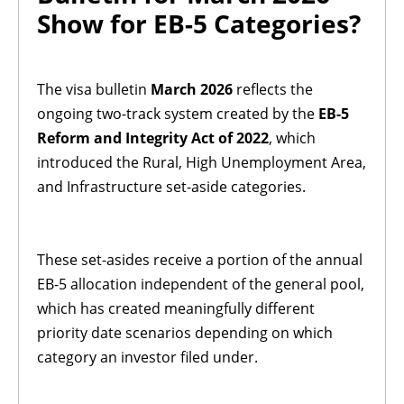
Show for EB-5 Categories?
The visa bulletin
March 2026
reflects the
ongoing two-track system created by the
EB-5
Reform and Integrity Act of 2022
, which
introduced the Rural, High Unemployment Area,
and Infrastructure set-aside categories.
These set-asides receive a portion of the annual
EB-5 allocation independent of the general pool,
which has created meaningfully different
priority date scenarios depending on which
category an investor filed under.