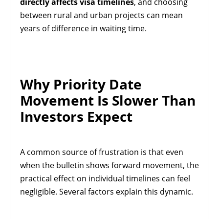
directly affects visa timelines
, and choosing
between rural and urban projects can mean
years of difference in waiting time.
Why Priority Date
Movement Is Slower Than
Investors Expect
A common source of frustration is that even
when the bulletin shows forward movement, the
practical effect on individual timelines can feel
negligible. Several factors explain this dynamic.