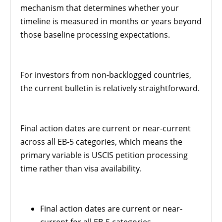
mechanism that determines whether your
timeline is measured in months or years beyond
those baseline processing expectations.
For investors from non-backlogged countries,
the current bulletin is relatively straightforward.
Final action dates are current or near-current
across all EB-5 categories, which means the
primary variable is USCIS petition processing
time rather than visa availability.
Final action dates are current or near-
current for all EB-5 categories