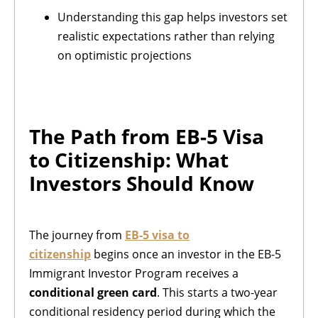
Understanding this gap helps investors set
realistic expectations rather than relying
on optimistic projections
The Path from EB-5 Visa
to Citizenship: What
Investors Should Know
The journey from
EB-5 visa to
citizenship
begins once an investor in the EB-5
Immigrant Investor Program receives a
conditional green card
. This starts a two-year
conditional residency period during which the