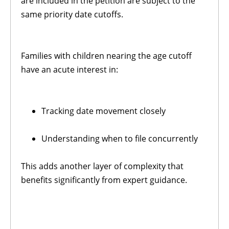
are included in the petition are subject to the
same priority date cutoffs.
Families with children nearing the age cutoff
have an acute interest in:
Tracking date movement closely
Understanding when to file concurrently
This adds another layer of complexity that
benefits significantly from expert guidance.