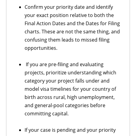
Confirm your priority date and identify
your exact position relative to both the
Final Action Dates and the Dates for Filing
charts. These are not the same thing, and
confusing them leads to missed filing
opportunities.
If you are pre-filing and evaluating
projects, prioritize understanding which
category your project falls under and
model visa timelines for your country of
birth across rural, high unemployment,
and general-pool categories before
committing capital.
If your case is pending and your priority