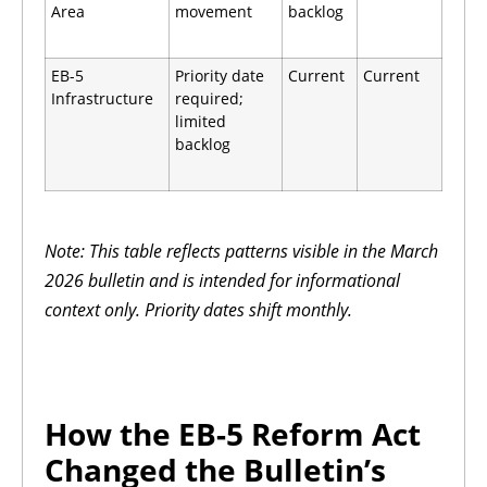
Area
movement
backlog
EB-5
Priority date
Current
Current
Infrastructure
required;
limited
backlog
Note: This table reflects patterns visible in the March
2026 bulletin and is intended for informational
context only. Priority dates shift monthly.
How the EB-5 Reform Act
Changed the Bulletin’s