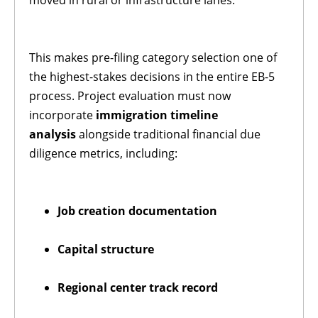
This makes pre-filing category selection one of
the highest-stakes decisions in the entire EB-5
process. Project evaluation must now
incorporate
immigration timeline
analysis
alongside traditional financial due
diligence metrics, including:
Job creation documentation
Capital structure
Regional center track record