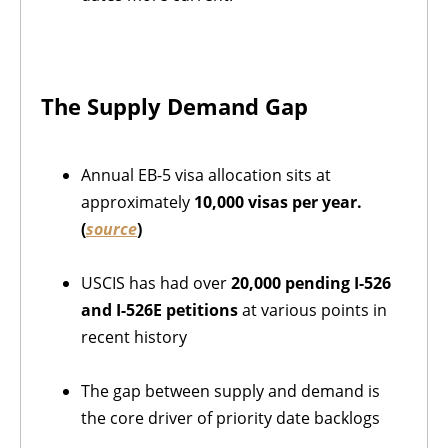
The Supply Demand Gap
Annual EB-5 visa allocation sits at
approximately
10,000 visas per year.
(
source
)
USCIS has had over
20,000 pending
I-526
and I-526E petitions
at various points in
recent history
The gap between supply and demand is
the core driver of priority date backlogs