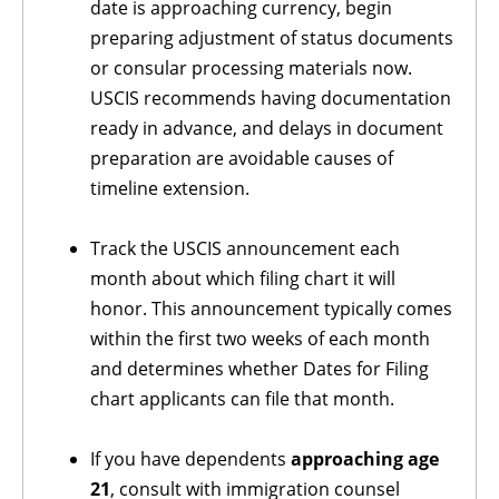
date is approaching currency, begin
preparing adjustment of status documents
or consular processing materials now.
USCIS recommends having documentation
ready in advance, and delays in document
preparation are avoidable causes of
timeline extension.
Track the USCIS announcement each
month about which filing chart it will
honor. This announcement typically comes
within the first two weeks of each month
and determines whether Dates for Filing
chart applicants can file that month.
If you have dependents
approaching age
21
, consult with immigration counsel