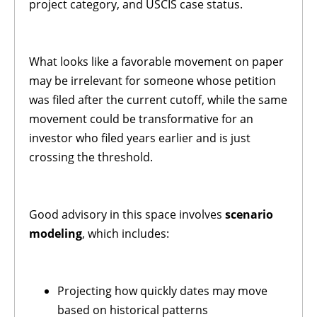
project category, and USCIS case status.
What looks like a favorable movement on paper
may be irrelevant for someone whose petition
was filed after the current cutoff, while the same
movement could be transformative for an
investor who filed years earlier and is just
crossing the threshold.
Good advisory in this space involves
scenario
modeling
, which includes:
Projecting how quickly dates may move
based on historical patterns