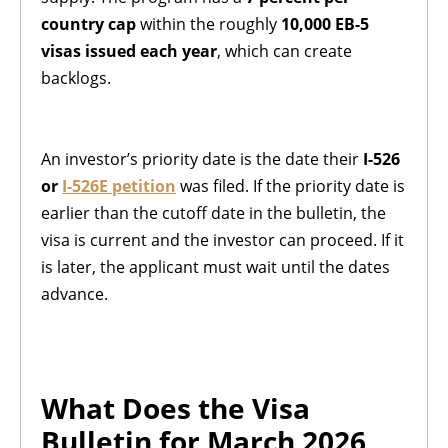
country cap
within the roughly
10,000 EB-5
visas issued each year
, which can create
backlogs.
An investor’s priority date is the date their
I-526
or
I-526E petition
was filed. If the priority date is
earlier than the cutoff date in the bulletin, the
visa is current and the investor can proceed. If it
is later, the applicant must wait until the dates
advance.
What Does the Visa
Bulletin for March 2026