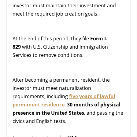
investor must maintain their investment and
meet the required job creation goals.
At the end of this period, they file
Form I-
829
with U.S. Citizenship and Immigration
Services to remove conditions.
After becoming a permanent resident, the
investor must meet naturalization
requirements, including
five years of lawful
permanent residence
,
30 months of physical
presence in the United States
, and passing the
civics and English tests.