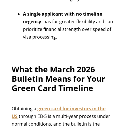
A single applicant with no timeline
urgency
: has far greater flexibility and can
prioritize financial strength over speed of
visa processing.
What the March 2026
Bulletin Means for Your
Green Card Timeline
Obtaining a
green card for investors in the
US
through EB-5 is a multi-year process under
normal conditions, and the bulletin is the