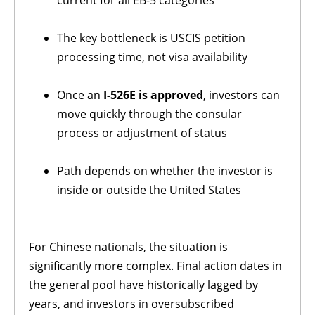
The key bottleneck is USCIS petition
processing time, not visa availability
Once an
I-526E is approved
, investors can
move quickly through the consular
process or adjustment of status
Path depends on whether the investor is
inside or outside the United States
For Chinese nationals, the situation is
significantly more complex. Final action dates in
the general pool have historically lagged by
years, and investors in oversubscribed