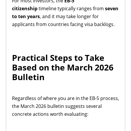
For most investors, the
EB-5
citizenship
timeline typically ranges from
seven
to ten years
, and it may take longer for
applicants from countries facing visa backlogs.
Practical Steps to Take
Based on the March 2026
Bulletin
Regardless of where you are in the EB-5 process,
the March 2026 bulletin suggests several
concrete actions worth evaluating: