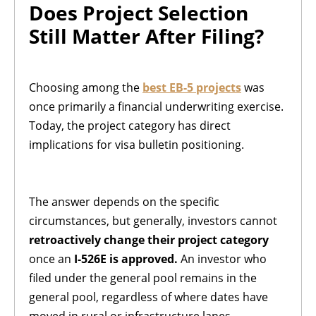
Does Project Selection
Still Matter After Filing?
Choosing among the
best EB-5 projects
was
once primarily a financial underwriting exercise.
Today, the project category has direct
implications for visa bulletin positioning.
The answer depends on the specific
circumstances, but generally, investors cannot
retroactively change their project category
once an
I-526E is approved.
An investor who
filed under the general pool remains in the
general pool, regardless of where dates have
moved in rural or infrastructure lanes.