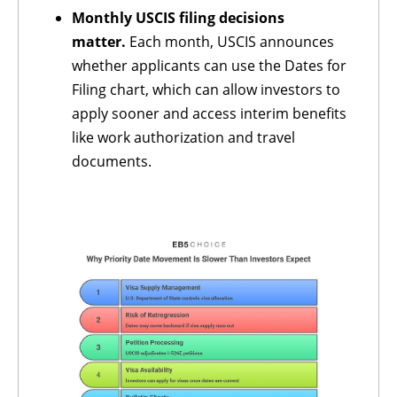
Monthly USCIS filing decisions
matter.
Each month, USCIS announces
whether applicants can use the Dates for
Filing chart, which can allow investors to
apply sooner and access interim benefits
like work authorization and travel
documents.