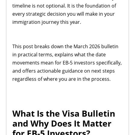
timeline is not optional. It is the foundation of
every strategic decision you will make in your
immigration journey this year.
This post breaks down the March 2026 bulletin
in practical terms, explains what the date
movements mean for EB-5 investors specifically,
and offers actionable guidance on next steps
regardless of where you are in the process.
What Is the Visa Bulletin
and Why Does It Matter
for EB-5 Investors?