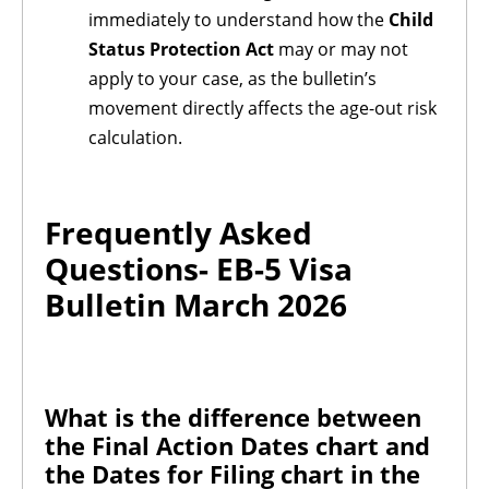
immediately to understand how the
Child
Status Protection Act
may or may not
apply to your case, as the bulletin’s
movement directly affects the age-out risk
calculation.
Frequently Asked
Questions-
EB-5 Visa
Bulletin March 2026
What is the difference between
the Final Action Dates chart and
the Dates for Filing chart in the