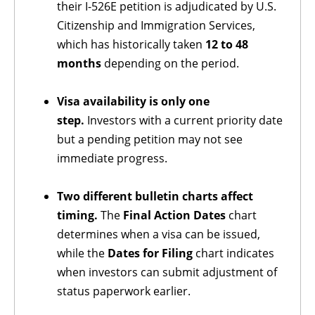
their I-526E petition is adjudicated by U.S.
Citizenship and Immigration Services,
which has historically taken
12 to 48
months
depending on the period.
Visa availability is only one
step.
Investors with a current priority date
but a pending petition may not see
immediate progress.
Two different bulletin charts affect
timing.
The
Final Action Dates
chart
determines when a visa can be issued,
while the
Dates for Filing
chart indicates
when investors can submit adjustment of
status paperwork earlier.