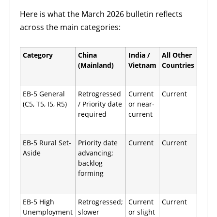
Here is what the March 2026 bulletin reflects
across the main categories:
Category
China
India /
All Other
(Mainland)
Vietnam
Countries
EB-5 General
Retrogressed
Current
Current
(C5, T5, I5, R5)
/ Priority date
or near-
required
current
EB-5 Rural Set-
Priority date
Current
Current
Aside
advancing;
backlog
forming
EB-5 High
Retrogressed;
Current
Current
Unemployment
slower
or slight