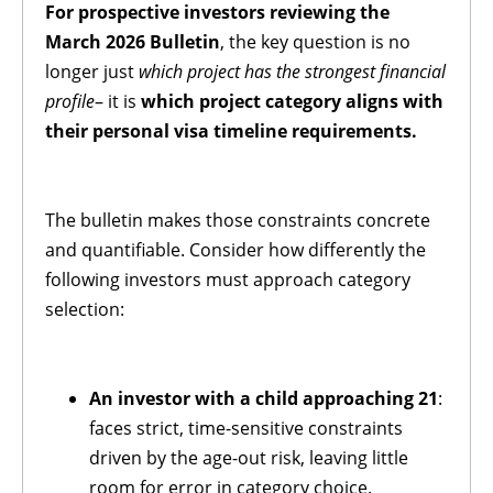
For prospective investors reviewing the
March 2026 Bulletin
, the key question is no
longer just
which project has the strongest financial
profile
– it is
which project category aligns with
their personal visa timeline requirements.
The bulletin makes those constraints concrete
and quantifiable. Consider how differently the
following investors must approach category
selection:
An investor with a child approaching 21
:
faces strict, time-sensitive constraints
driven by the age-out risk, leaving little
room for error in category choice.