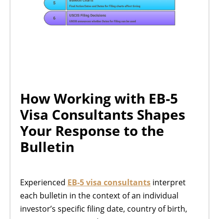
How Working with EB-5
Visa Consultants Shapes
Your Response to the
Bulletin
Experienced
EB-5 visa consultants
interpret
each bulletin in the context of an individual
investor’s specific filing date, country of birth,