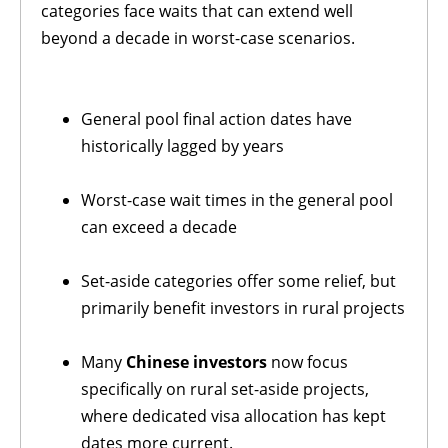
categories face waits that can extend well
beyond a decade in worst-case scenarios.
General pool final action dates have
historically lagged by years
Worst-case wait times in the general pool
can exceed a decade
Set-aside categories offer some relief, but
primarily benefit investors in rural projects
Many
Chinese investors
now focus
specifically on rural set-aside projects,
where dedicated visa allocation has kept
dates more current.