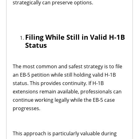
strategically can preserve options.
Filing While Still in Valid H-1B
Status
The most common and safest strategy is to file
an EB-5 petition while still holding valid H-1B
status. This provides continuity. If H-1B
extensions remain available, professionals can
continue working legally while the EB-5 case
progresses.
This approach is particularly valuable during