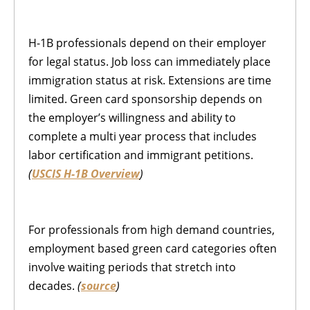
H-1B professionals depend on their employer
for legal status. Job loss can immediately place
immigration status at risk. Extensions are time
limited. Green card sponsorship depends on
the employer’s willingness and ability to
complete a multi year process that includes
labor certification and immigrant petitions.
(
USCIS H-1B Overview
)
For professionals from high demand countries,
employment based green card categories often
involve waiting periods that stretch into
decades.
(
source
)