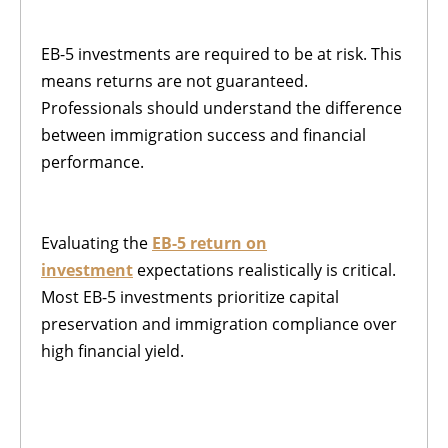
EB-5 investments are required to be at risk. This
means returns are not guaranteed.
Professionals should understand the difference
between immigration success and financial
performance.
Evaluating the
EB-5 return on
investment
expectations realistically is critical.
Most EB-5 investments prioritize capital
preservation and immigration compliance over
high financial yield.