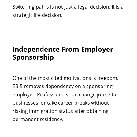
Switching paths is not just a legal decision. It is a
strategic life decision.
Independence From Employer
Sponsorship
One of the most cited motivations is freedom.
EB-5 removes dependency on a sponsoring
employer. Professionals can change jobs, start
businesses, or take career breaks without
risking immigration status after obtaining
permanent residency.