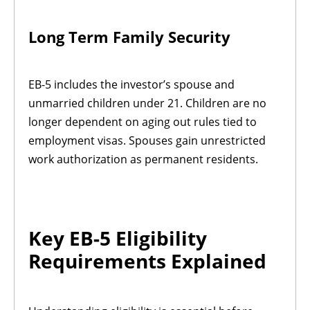
Long Term Family Security
EB-5 includes the investor’s spouse and
unmarried children under 21. Children are no
longer dependent on aging out rules tied to
employment visas. Spouses gain unrestricted
work authorization as permanent residents.
Key EB-5 Eligibility
Requirements Explained