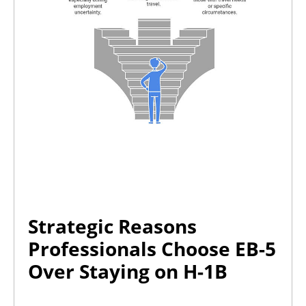
Strategic Reasons
Professionals Choose EB-5
Over Staying on H-1B