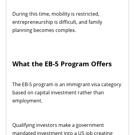
During this time, mobility is restricted,
entrepreneurship is difficult, and family
planning becomes complex.
What the EB-5 Program Offers
The EB-5 program is an immigrant visa category
based on capital investment rather than
employment.
Qualifying investors make a government
mandated investment into a US job creating