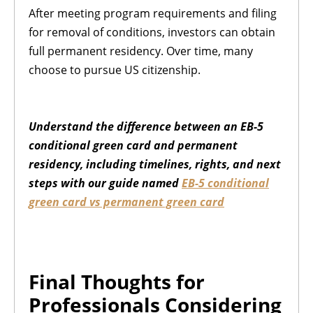
After meeting program requirements and filing
for removal of conditions, investors can obtain
full permanent residency. Over time, many
choose to pursue US citizenship.
Understand the difference between an EB-5
conditional green card and permanent
residency, including timelines, rights, and next
steps with our guide named
EB-5 conditional
green card vs permanent green card
Final Thoughts for
Professionals Considering