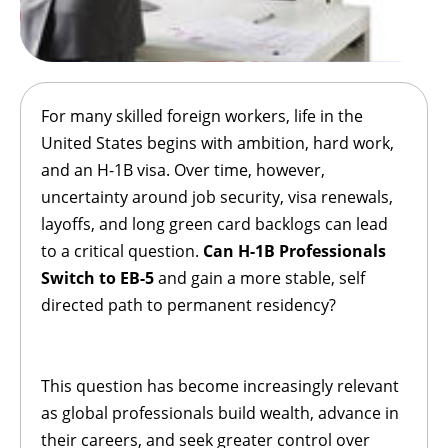
For many skilled foreign workers, life in the
United States begins with ambition, hard work,
and an H-1B visa. Over time, however,
uncertainty around job security, visa renewals,
layoffs, and long green card backlogs can lead
to a critical question.
Can H-1B Professionals
Switch to EB-5
and gain a more stable, self
directed path to permanent residency?
This question has become increasingly relevant
as global professionals build wealth, advance in
their careers, and seek greater control over