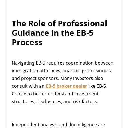
The Role of Professional
Guidance in the EB-5
Process
Navigating EB-5 requires coordination between
immigration attorneys, financial professionals,
and project sponsors. Many investors also
consult with an
EB-5 broker dealer
like EB-5
Choice to better understand investment
structures, disclosures, and risk factors.
Independent analysis and due diligence are