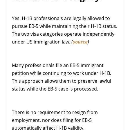
Yes. H-1B professionals are legally allowed to
pursue EB-5 while maintaining their H-1B status.
The two visa categories operate independently
under US immigration law.
(
source
)
Many professionals file an EB-5 immigrant
petition while continuing to work under H-1B.
This approach allows them to preserve lawful
status while the EB-5 case is processed.
There is no requirement to resign from
employment, nor does filing for EB-5
automatically affect H-1B validity.