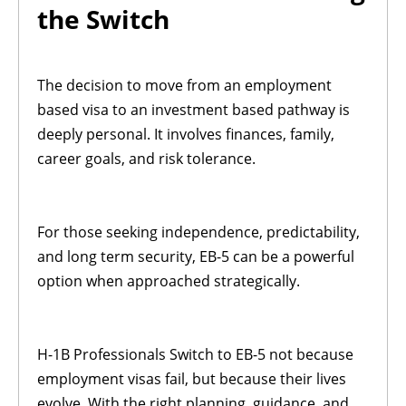
the Switch
The decision to move from an employment
based visa to an investment based pathway is
deeply personal. It involves finances, family,
career goals, and risk tolerance.
For those seeking independence, predictability,
and long term security, EB-5 can be a powerful
option when approached strategically.
H-1B Professionals Switch to EB-5 not because
employment visas fail, but because their lives
evolve. With the right planning, guidance, and