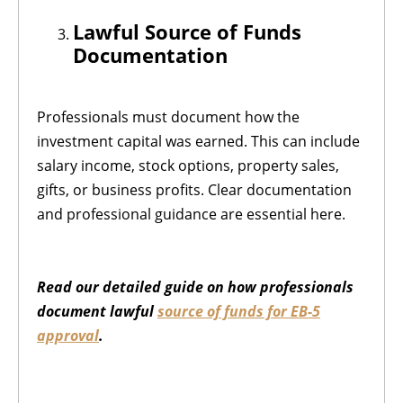
Lawful Source of Funds
Documentation
Professionals must document how the
investment capital was earned. This can include
salary income, stock options, property sales,
gifts, or business profits. Clear documentation
and professional guidance are essential here.
Read our detailed guide on how professionals
document lawful
source of funds for EB-5
approval
.