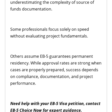
underestimating the complexity of source of
funds documentation.
Some professionals focus solely on speed
without evaluating project fundamentals.
Others assume EB-5 guarantees permanent
residency. While approval rates are strong when
cases are properly prepared, success depends
on compliance, documentation, and project
performance.
Need help with your EB-5 Visa petition, contact
EB-5 Choice Now for expert guidance.