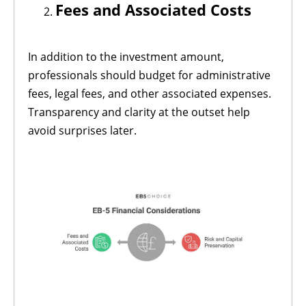
Fees and Associated Costs
In addition to the investment amount,
professionals should budget for administrative
fees, legal fees, and other associated expenses.
Transparency and clarity at the outset help
avoid surprises later.