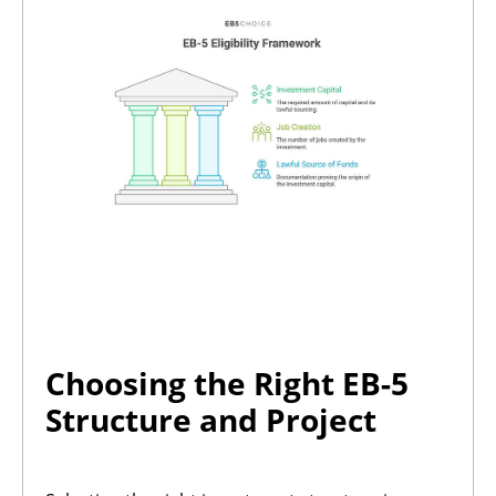
Choosing the Right EB-5
Structure and Project