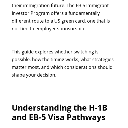
their immigration future. The EB-5 Immigrant
Investor Program offers a fundamentally
different route to a US green card, one that is
not tied to employer sponsorship.
This guide explores whether switching is
possible, how the timing works, what strategies
matter most, and which considerations should
shape your decision.
Understanding the H-1B
and EB-5 Visa Pathways