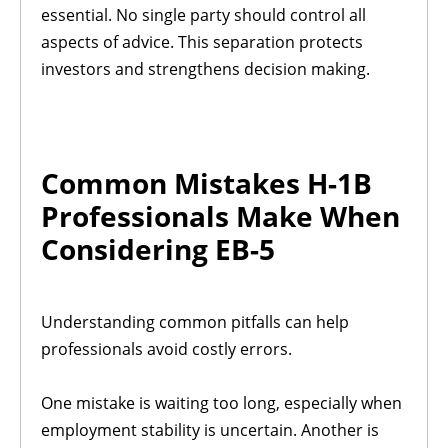
essential. No single party should control all
aspects of advice. This separation protects
investors and strengthens decision making.
Common Mistakes H-1B
Professionals Make When
Considering EB-5
Understanding common pitfalls can help
professionals avoid costly errors.
One mistake is waiting too long, especially when
employment stability is uncertain. Another is