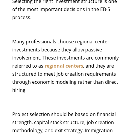
Selecting the right investment structure is one
of the most important decisions in the EB-5
process.
Many professionals choose regional center
investments because they allow passive
involvement. These investments are commonly
referred to as
regional centers
, and they are
structured to meet job creation requirements
through economic modeling rather than direct
hiring.
Project selection should be based on financial
strength, capital stack structure, job creation
methodology, and exit strategy. Immigration