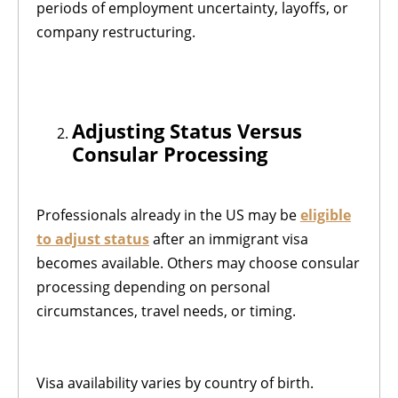
periods of employment uncertainty, layoffs, or
company restructuring.
Adjusting Status Versus
Consular Processing
Professionals already in the US may be
eligible
to adjust status
after an immigrant visa
becomes available. Others may choose consular
processing depending on personal
circumstances, travel needs, or timing.
Visa availability varies by country of birth.