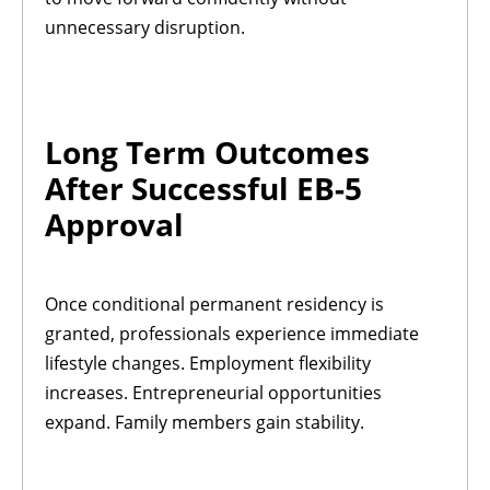
unnecessary disruption.
Long Term Outcomes
After Successful EB-5
Approval
Once conditional permanent residency is
granted, professionals experience immediate
lifestyle changes. Employment flexibility
increases. Entrepreneurial opportunities
expand. Family members gain stability.