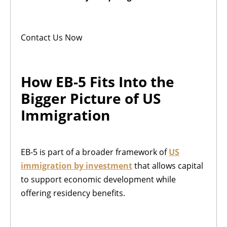
Contact Us Now
How EB-5 Fits Into the
Bigger Picture of US
Immigration
EB-5 is part of a broader framework of
US
immigration by investment
that allows capital
to support economic development while
offering residency benefits.