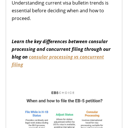
Understanding current visa bulletin trends is
essential before deciding when and how to
proceed.
Learn the key differences between consular
processing and concurrent filing through our
blog on
consular processing vs concurrent
filing