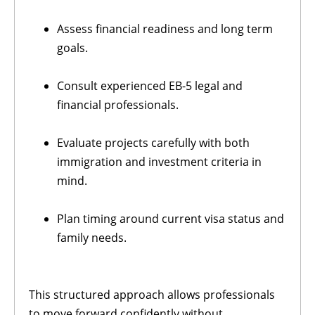
Assess financial readiness and long term
goals.
Consult experienced EB-5 legal and
financial professionals.
Evaluate projects carefully with both
immigration and investment criteria in
mind.
Plan timing around current visa status and
family needs.
This structured approach allows professionals
to move forward confidently without