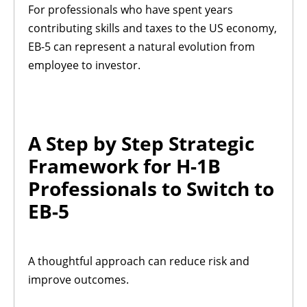
For professionals who have spent years
contributing skills and taxes to the US economy,
EB-5 can represent a natural evolution from
employee to investor.
A Step by Step Strategic
Framework for H-1B
Professionals to Switch to
EB-5
A thoughtful approach can reduce risk and
improve outcomes.