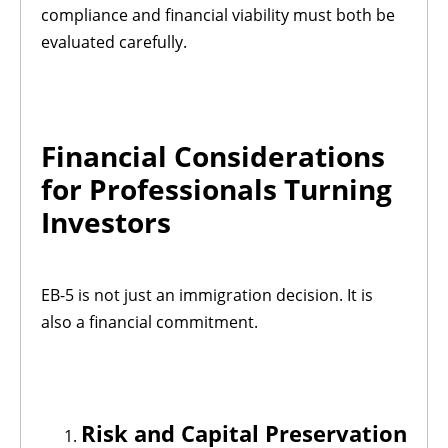
compliance and financial viability must both be
evaluated carefully.
Financial Considerations
for Professionals Turning
Investors
EB-5 is not just an immigration decision. It is
also a financial commitment.
Risk and Capital Preservation