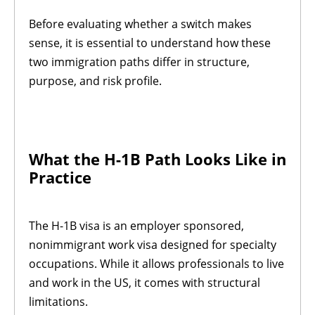
Before evaluating whether a switch makes
sense, it is essential to understand how these
two immigration paths differ in structure,
purpose, and risk profile.
What the H-1B Path Looks Like in
Practice
The H-1B visa is an employer sponsored,
nonimmigrant work visa designed for specialty
occupations. While it allows professionals to live
and work in the US, it comes with structural
limitations.