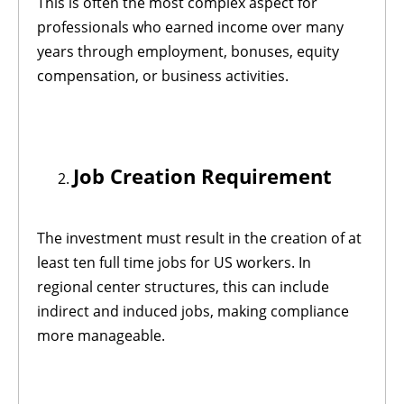
This is often the most complex aspect for
professionals who earned income over many
years through employment, bonuses, equity
compensation, or business activities.
Job Creation Requirement
The investment must result in the creation of at
least ten full time jobs for US workers. In
regional center structures, this can include
indirect and induced jobs, making compliance
more manageable.