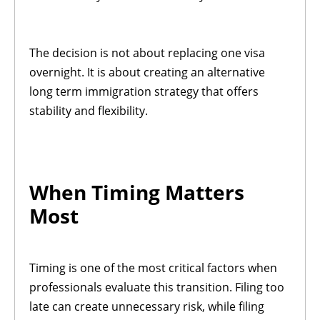
The decision is not about replacing one visa
overnight. It is about creating an alternative
long term immigration strategy that offers
stability and flexibility.
When Timing Matters
Most
Timing is one of the most critical factors when
professionals evaluate this transition. Filing too
late can create unnecessary risk, while filing