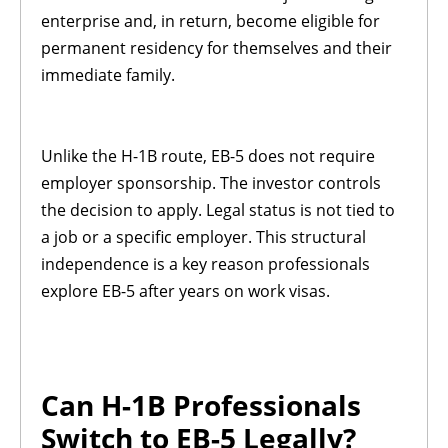
enterprise and, in return, become eligible for
permanent residency for themselves and their
immediate family.
Unlike the H-1B route, EB-5 does not require
employer sponsorship. The investor controls
the decision to apply. Legal status is not tied to
a job or a specific employer. This structural
independence is a key reason professionals
explore EB-5 after years on work visas.
Can H-1B Professionals
Switch to EB-5 Legally?