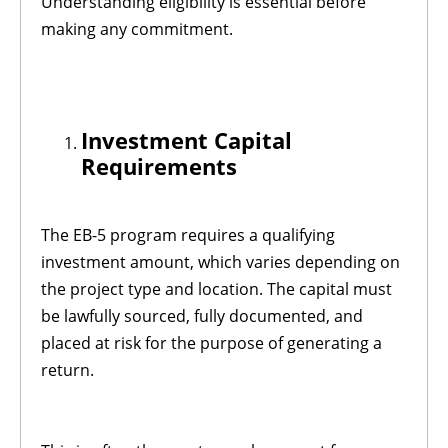
Understanding eligibility is essential before
making any commitment.
Investment Capital
Requirements
The EB-5 program requires a qualifying
investment amount, which varies depending on
the project type and location. The capital must
be lawfully sourced, fully documented, and
placed at risk for the purpose of generating a
return.