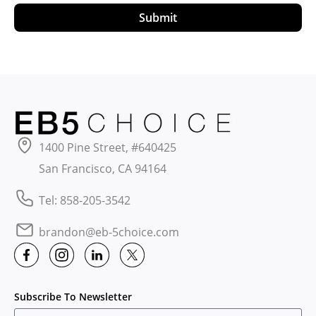
Submit
1400 Pine Street, #640425
San Francisco, CA 94164
Tel: 858-205-3542
brandon@eb-5choice.com
Subscribe To Newsletter