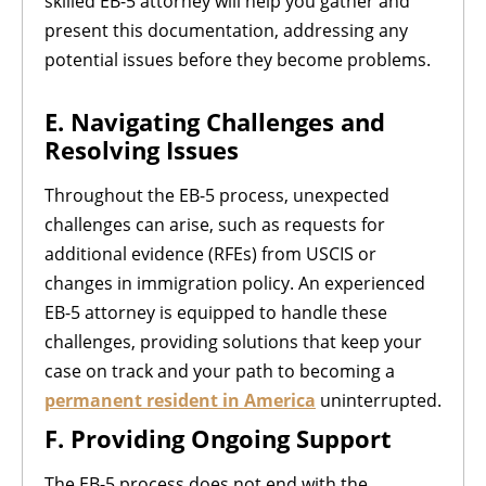
skilled EB-5 attorney will help you gather and
present this documentation, addressing any
potential issues before they become problems.
E. Navigating Challenges and
Resolving Issues
Throughout the EB-5 process, unexpected
challenges can arise, such as requests for
additional evidence (RFEs) from USCIS or
changes in immigration policy. An experienced
EB-5 attorney is equipped to handle these
challenges, providing solutions that keep your
case on track and your path to becoming a
permanent resident in America
uninterrupted.
F. Providing Ongoing Support
The EB-5 process does not end with the