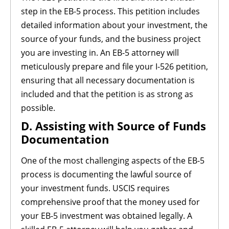
step in the EB-5 process. This petition includes
detailed information about your investment, the
source of your funds, and the business project
you are investing in. An EB-5 attorney will
meticulously prepare and file your I-526 petition,
ensuring that all necessary documentation is
included and that the petition is as strong as
possible.
D. Assisting with Source of Funds
Documentation
One of the most challenging aspects of the EB-5
process is documenting the lawful source of
your investment funds. USCIS requires
comprehensive proof that the money used for
your EB-5 investment was obtained legally. A