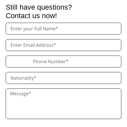
Still have questions?
Contact us now!