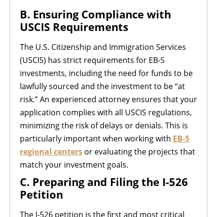
B. Ensuring Compliance with
USCIS Requirements
The U.S. Citizenship and Immigration Services
(USCIS) has strict requirements for EB-5
investments, including the need for funds to be
lawfully sourced and the investment to be “at
risk.” An experienced attorney ensures that your
application complies with all USCIS regulations,
minimizing the risk of delays or denials. This is
particularly important when working with
EB-5
regional centers
or evaluating the projects that
match your investment goals.
C. Preparing and Filing the I-526
Petition
The I-526 petition is the first and most critical