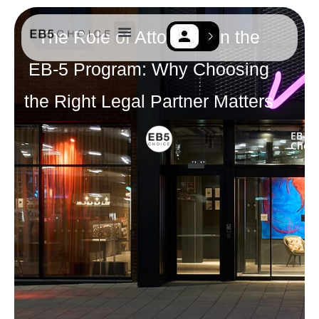
The Role of Attorneys in the
EB-5 Resources
Contact Us
EB-5 Program: Why Choosing
the Right Legal Partner Matters
EB-5
Choic