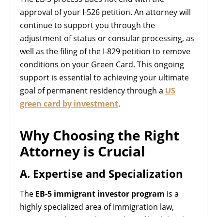
approval of your I-526 petition. An attorney will
continue to support you through the
adjustment of status or consular processing, as
well as the filing of the I-829 petition to remove
conditions on your Green Card. This ongoing
support is essential to achieving your ultimate
goal of permanent residency through a
US
green card by investment
.
Why Choosing the Right
Attorney is Crucial
A. Expertise and Specialization
The
EB-5 immigrant investor program
is a
highly specialized area of immigration law,