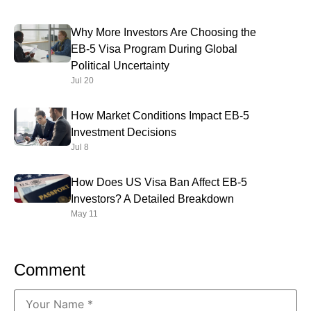
Why More Investors Are Choosing the
EB-5 Visa Program During Global
Political Uncertainty
Jul 20
How Market Conditions Impact EB-5
Investment Decisions
Jul 8
How Does US Visa Ban Affect EB-5
Investors? A Detailed Breakdown
May 11
Comment