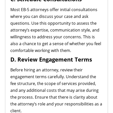
Most EB-5 attorneys offer initial consultations
where you can discuss your case and ask
questions. Use this opportunity to assess the
attorney’s expertise, communication style, and
willingness to address your concerns. This is
also a chance to get a sense of whether you feel
comfortable working with them.
D. Review Engagement Terms
Before hiring an attorney, review their
engagement terms carefully. Understand the
fee structure, the scope of services provided,
and any additional costs that may arise during
the process. Ensure that there is clarity about
the attorney’s role and your responsibilities as a
client.