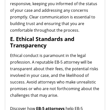
responsive, keeping you informed of the status
of your case and addressing any concerns
promptly. Clear communication is essential to
building trust and ensuring that you are
comfortable throughout the process.
E. Ethical Standards and
Transparency
Ethical conduct is paramount in the legal
profession. A reputable EB-5 attorney will be
transparent about their fees, the potential risks
involved in your case, and the likelihood of
success. Avoid attorneys who make unrealistic
promises or who are not forthcoming about the
challenges that may arise.
Discover how
EB-5 attorneys
help EB-5