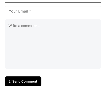
Send Comment