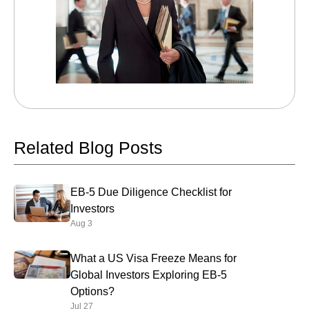
Related Blog Posts
EB-5 Due Diligence Checklist for
Investors
Aug 3
What a US Visa Freeze Means for
Global Investors Exploring EB-5
Options?
Jul 27