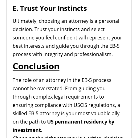
E. Trust Your Instincts
Ultimately, choosing an attorney is a personal
decision. Trust your instincts and select
someone you feel confident will represent your
best interests and guide you through the EB-5
process with integrity and professionalism.
Conclusion
The role of an attorney in the EB-5 process
cannot be overstated. From guiding you
through complex legal requirements to
ensuring compliance with USCIS regulations, a
skilled EB-5 attorney is your most valuable ally
on the path to
US permanent residency by
investment
.