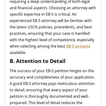
requiring a deep understanding of both legal
and financial aspects. Choosing an attorney with
specific expertise in EB-5 is critical. An
experienced EB-5 attorney will be familiar with
the latest USCIS policies, precedents, and best
practices, ensuring that your case is handled
with the highest level of competence, especially
when selecting among the best
EB-5 projects
available.
B. Attention to Detail
The success of your EB-5 petition hinges on the
accuracy and completeness of your application.
A good EB-5 attorney pays meticulous attention
to detail, ensuring that every aspect of your
petition is thoroughly documented and well-
prepared. This level of detail reduces the