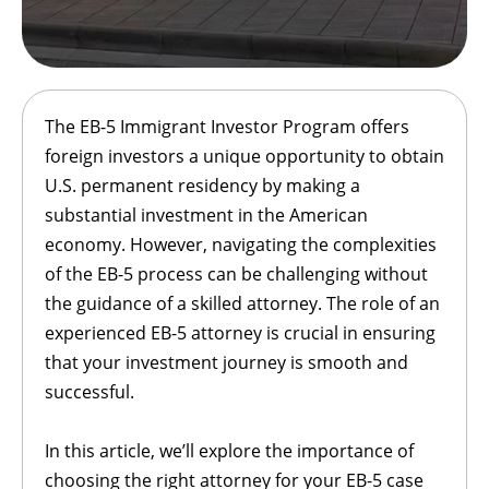
The EB-5 Immigrant Investor Program offers
foreign investors a unique opportunity to obtain
U.S. permanent residency by making a
substantial investment in the American
economy. However, navigating the complexities
of the EB-5 process can be challenging without
the guidance of a skilled attorney. The role of an
experienced EB-5 attorney is crucial in ensuring
that your investment journey is smooth and
successful.
In this article, we’ll explore the importance of
choosing the right attorney for your EB-5 case