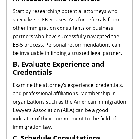
Start by researching potential attorneys who
specialize in EB-5 cases. Ask for referrals from
other immigration consultants or business
partners who have successfully navigated the
EB-5 process. Personal recommendations can
be invaluable in finding a trusted legal partner.
B. Evaluate Experience and
Credentials
Examine the attorney’s experience, credentials,
and professional affiliations. Membership in
organizations such as the American Immigration
Lawyers Association (AILA) can be a good
indicator of their commitment to the field of
immigration law.
C. Schedule Consultations