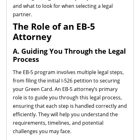
and what to look for when selecting a legal
partner.
The Role of an EB-5
Attorney
A. Guiding You Through the Legal
Process
The EB-5 program involves multiple legal steps,
from filing the initial I-526 petition to securing
your Green Card. An EB-5 attorney’s primary
role is to guide you through this legal process,
ensuring that each step is handled correctly and
efficiently. They will help you understand the
requirements, timelines, and potential
challenges you may face.