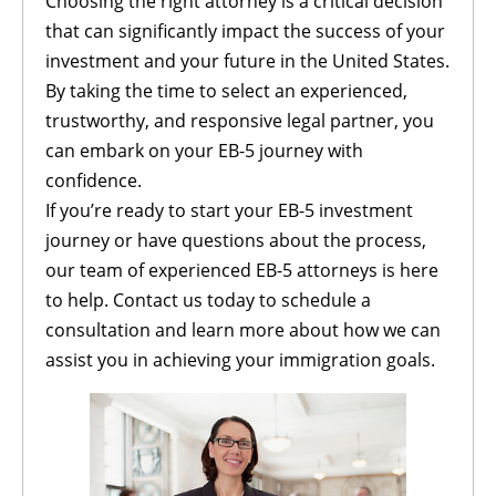
Choosing the right attorney is a critical decision
that can significantly impact the success of your
investment and your future in the United States.
By taking the time to select an experienced,
trustworthy, and responsive legal partner, you
can embark on your EB-5 journey with
confidence.
If you’re ready to start your EB-5 investment
journey or have questions about the process,
our team of experienced EB-5 attorneys is here
to help. Contact us today to schedule a
consultation and learn more about how we can
assist you in achieving your immigration goals.