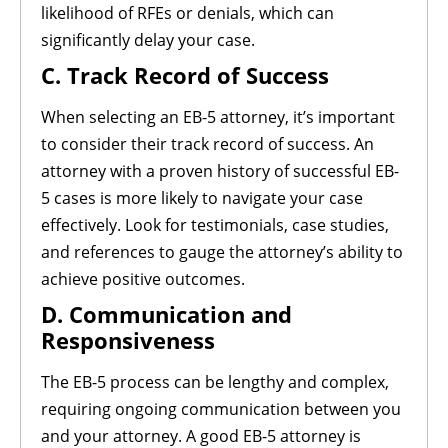
likelihood of RFEs or denials, which can
significantly delay your case.
C. Track Record of Success
When selecting an EB-5 attorney, it’s important
to consider their track record of success. An
attorney with a proven history of successful EB-
5 cases is more likely to navigate your case
effectively. Look for testimonials, case studies,
and references to gauge the attorney’s ability to
achieve positive outcomes.
D. Communication and
Responsiveness
The EB-5 process can be lengthy and complex,
requiring ongoing communication between you
and your attorney. A good EB-5 attorney is