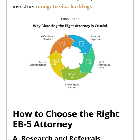
investors
navigate visa backlogs
How to Choose the Right
EB-5 Attorney
A. Research and Referrals