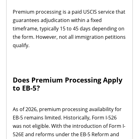
Premium processing is a paid USCIS service that
guarantees adjudication within a fixed
timeframe, typically 15 to 45 days depending on
the form. However, not all immigration petitions
qualify.
Does Premium Processing Apply
to EB-5?
As of 2026, premium processing availability for
EB-5 remains limited. Historically, Form I-526
was not eligible. With the introduction of Form I-
526E and reforms under the EB-5 Reform and