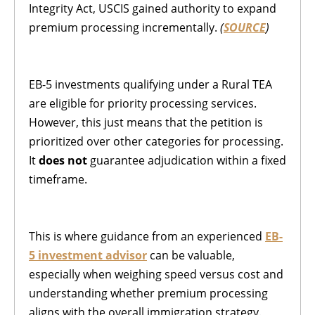
Integrity Act, USCIS gained authority to expand
premium processing incrementally.
(
SOURCE
)
EB-5 investments qualifying under a Rural TEA
are eligible for priority processing services.
However, this just means that the petition is
prioritized over other categories for processing.
It
does not
guarantee adjudication within a fixed
timeframe.
This is where guidance from an experienced
EB-
5 investment advisor
can be valuable,
especially when weighing speed versus cost and
understanding whether premium processing
aligns with the overall immigration strategy.