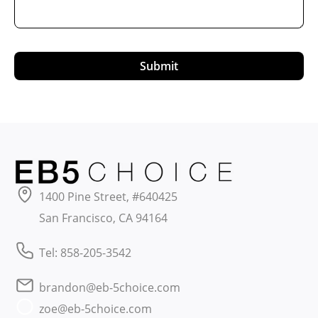
Submit
1400 Pine Street, #640425
San Francisco, CA 94164
Tel: 858-205-3542
brandon@eb-5choice.com
zoe@eb-5choice.com