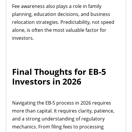
Fee awareness also plays a role in family
planning, education decisions, and business
relocation strategies. Predictability, not speed
alone, is often the most valuable factor for
investors.
Final Thoughts for EB-5
Investors in 2026
Navigating the EB-5 process in 2026 requires
more than capital. It requires clarity, patience,
and a strong understanding of regulatory
mechanics. From filing fees to processing