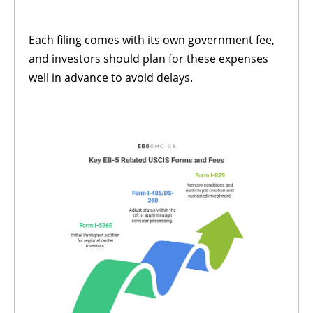
Each filing comes with its own government fee,
and investors should plan for these expenses
well in advance to avoid delays.