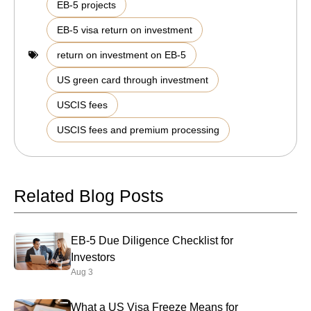
,
EB-5 projects
,
EB-5 visa return on investment
,
return on investment on EB-5
,
US green card through investment
,
USCIS fees
USCIS fees and premium processing
Related Blog Posts
EB-5 Due Diligence Checklist for
Investors
Aug 3
What a US Visa Freeze Means for