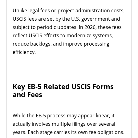
Unlike legal fees or project administration costs,
USCIS fees are set by the U.S. government and
subject to periodic updates. In 2026, these fees
reflect USCIS efforts to modernize systems,
reduce backlogs, and improve processing
efficiency.
Key EB-5 Related USCIS Forms
and Fees
While the EB-5 process may appear linear, it
actually involves multiple filings over several
years. Each stage carries its own fee obligations.