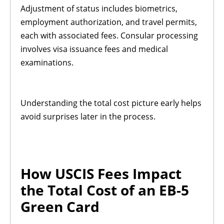
Adjustment of status includes biometrics,
employment authorization, and travel permits,
each with associated fees. Consular processing
involves visa issuance fees and medical
examinations.
Understanding the total cost picture early helps
avoid surprises later in the process.
How USCIS Fees Impact
the Total Cost of an EB-5
Green Card