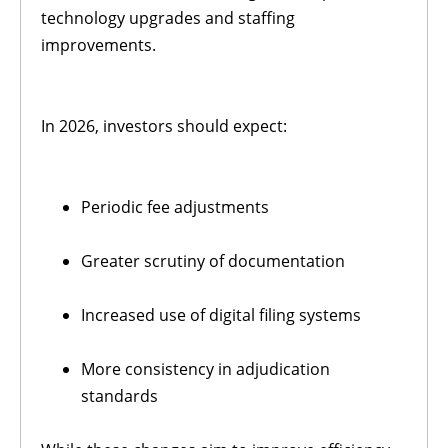
technology upgrades and staffing
improvements.
In 2026, investors should expect:
Periodic fee adjustments
Greater scrutiny of documentation
Increased use of digital filing systems
More consistency in adjudication
standards