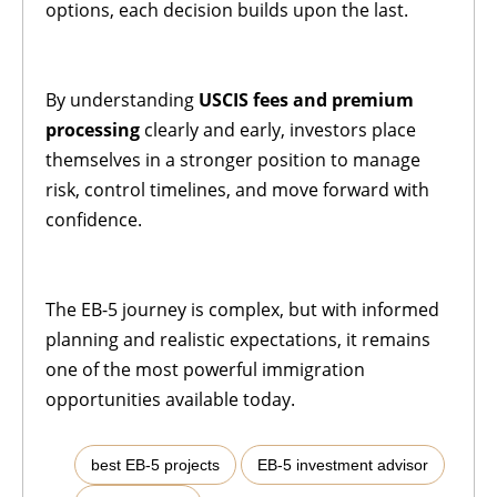
options, each decision builds upon the last.
By understanding
USCIS fees and premium
processing
clearly and early, investors place
themselves in a stronger position to manage
risk, control timelines, and move forward with
confidence.
The EB-5 journey is complex, but with informed
planning and realistic expectations, it remains
one of the most powerful immigration
opportunities available today.
,
,
best EB-5 projects
EB-5 investment advisor