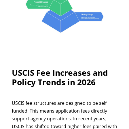
USCIS Fee Increases and
Policy Trends in 2026
USCIS fee structures are designed to be self
funded. This means application fees directly
support agency operations. In recent years,
USCIS has shifted toward higher fees paired with