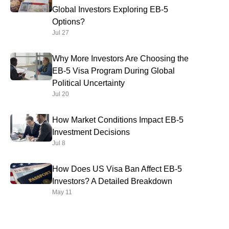
Global Investors Exploring EB-5
Options?
Jul 27
Why More Investors Are Choosing the
EB-5 Visa Program During Global
Political Uncertainty
Jul 20
How Market Conditions Impact EB-5
Investment Decisions
Jul 8
How Does US Visa Ban Affect EB-5
Investors? A Detailed Breakdown
May 11