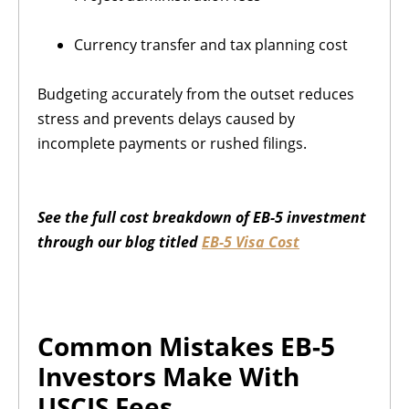
Currency transfer and tax planning cost
Budgeting accurately from the outset reduces
stress and prevents delays caused by
incomplete payments or rushed filings.
See the full cost breakdown of EB-5 investment
through our blog titled
EB-5 Visa Cost
Common Mistakes EB-5
Investors Make With
USCIS Fees