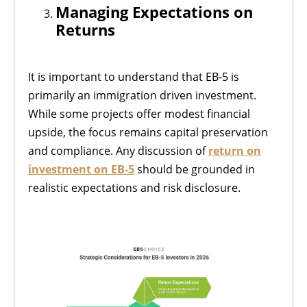
Managing Expectations on
Returns
It is important to understand that EB-5 is
primarily an immigration driven investment.
While some projects offer modest financial
upside, the focus remains capital preservation
and compliance. Any discussion of
return on
investment on EB-5
should be grounded in
realistic expectations and risk disclosure.