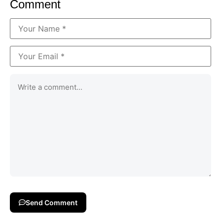
Comment
Send Comment