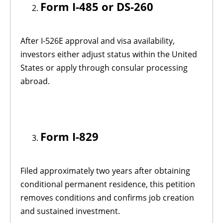
Form I-485 or DS-260
After I-526E approval and visa availability,
investors either adjust status within the United
States or apply through consular processing
abroad.
Form I-829
Filed approximately two years after obtaining
conditional permanent residence, this petition
removes conditions and confirms job creation
and sustained investment.