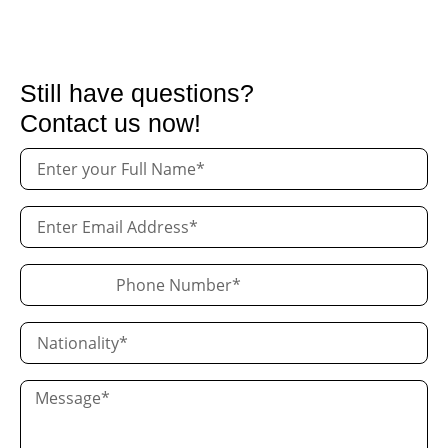
Still have questions?
Contact us now!