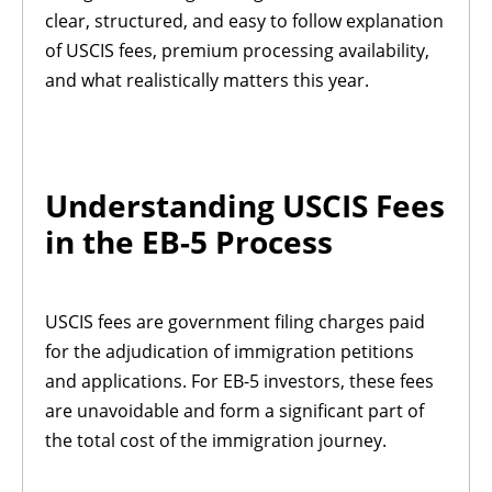
clear, structured, and easy to follow explanation
of USCIS fees, premium processing availability,
and what realistically matters this year.
Understanding USCIS Fees
in the EB-5 Process
USCIS fees are government filing charges paid
for the adjudication of immigration petitions
and applications. For EB-5 investors, these fees
are unavoidable and form a significant part of
the total cost of the immigration journey.