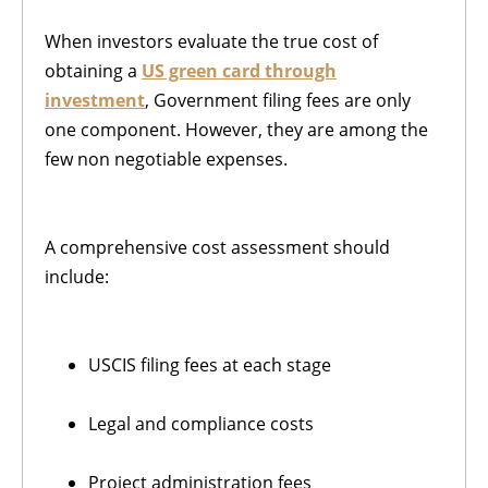
When investors evaluate the true cost of
obtaining a
US green card through
investment
, Government filing fees are only
one component. However, they are among the
few non negotiable expenses.
A comprehensive cost assessment should
include:
USCIS filing fees at each stage
Legal and compliance costs
Project administration fees