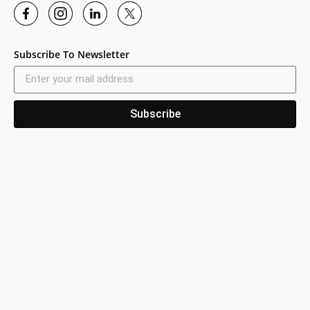
Subscribe To Newsletter
Subscribe