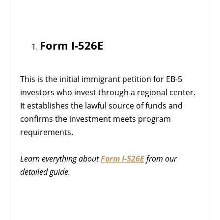
Form I-526E
This is the initial immigrant petition for EB-5
investors who invest through a regional center.
It establishes the lawful source of funds and
confirms the investment meets program
requirements.
Learn everything about
Form I-526E
from our
detailed guide.