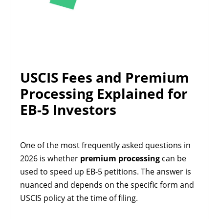
USCIS Fees and Premium
Processing Explained for
EB-5 Investors
One of the most frequently asked questions in
2026 is whether
premium processing
can be
used to speed up EB-5 petitions. The answer is
nuanced and depends on the specific form and
USCIS policy at the time of filing.