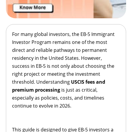
For many global investors, the EB-5 Immigrant
Investor Program remains one of the most
direct and reliable pathways to permanent
residency in the United States. However,
success in EB-5 is not only about choosing the
right project or meeting the investment
threshold. Understanding
USCIS fees and
premium processing
is just as critical,
especially as policies, costs, and timelines
continue to evolve in 2026.
This guide is designed to give EB-5 investors a