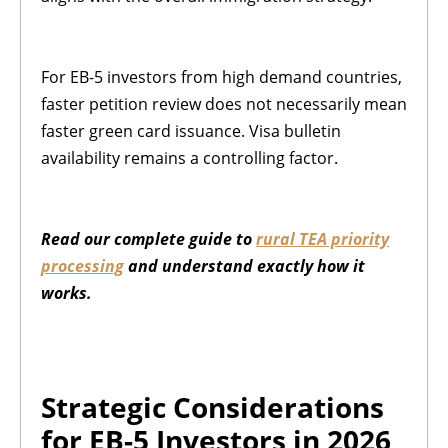
For EB-5 investors from high demand countries,
faster petition review does not necessarily mean
faster green card issuance. Visa bulletin
availability remains a controlling factor.
Read our complete guide to
rural TEA priority
processing
and understand exactly how it
works.
Strategic Considerations
for EB-5 Investors in 2026