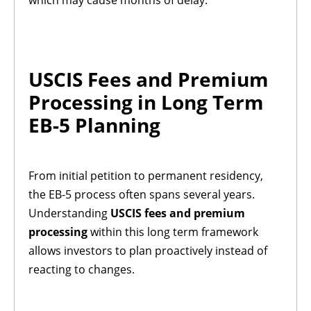
which may cause months of delay.
USCIS Fees and Premium
Processing in Long Term
EB-5 Planning
From initial petition to permanent residency,
the EB-5 process often spans several years.
Understanding
USCIS fees and premium
processing
within this long term framework
allows investors to plan proactively instead of
reacting to changes.