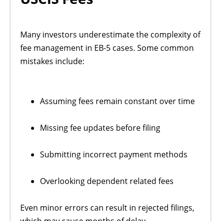
Many investors underestimate the complexity of
fee management in EB-5 cases. Some common
mistakes include:
Assuming fees remain constant over time
Missing fee updates before filing
Submitting incorrect payment methods
Overlooking dependent related fees
Even minor errors can result in rejected filings,