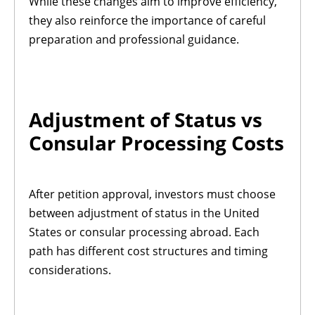
While these changes aim to improve efficiency,
they also reinforce the importance of careful
preparation and professional guidance.
Adjustment of Status vs
Consular Processing Costs
After petition approval, investors must choose
between adjustment of status in the United
States or consular processing abroad. Each
path has different cost structures and timing
considerations.