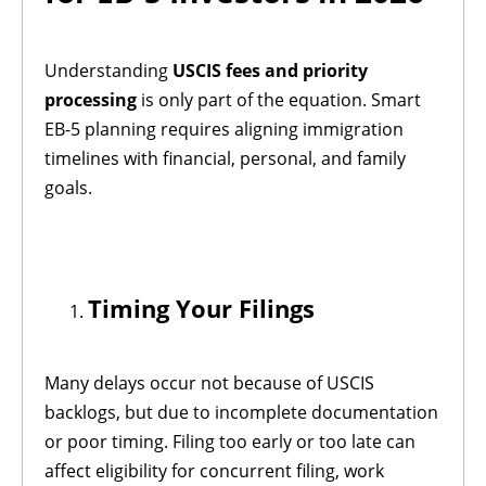
Understanding
USCIS fees and priority
processing
is only part of the equation. Smart
EB-5 planning requires aligning immigration
timelines with financial, personal, and family
goals.
Timing Your Filings
Many delays occur not because of USCIS
backlogs, but due to incomplete documentation
or poor timing. Filing too early or too late can
affect eligibility for concurrent filing, work