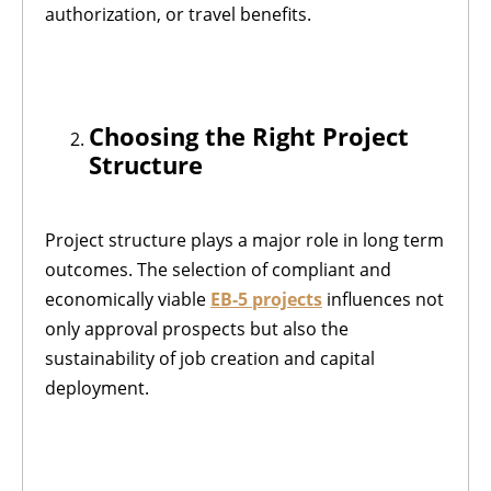
authorization, or travel benefits.
Choosing the Right Project
Structure
Project structure plays a major role in long term
outcomes. The selection of compliant and
economically viable
EB-5 projects
influences not
only approval prospects but also the
sustainability of job creation and capital
deployment.